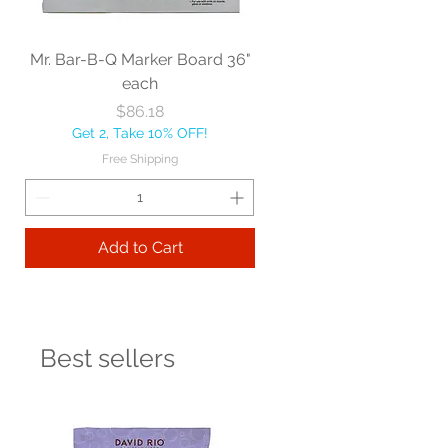
Mr. Bar-B-Q Marker Board 36"
each
Price
$86.18
Get 2, Take 10% OFF!
Free Shipping
Add to Cart
Best sellers