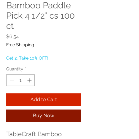
Bamboo Paddle
Pick 4 1/2" cs 100
ct
Price
$6.54
Free Shipping
Get 2, Take 10% OFF!
Quantity
*
Add to Cart
Buy Now
TableCraft Bamboo 