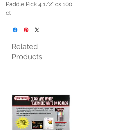
Paddle Pick 4 1/2" cs 100 
ct
Related
Products