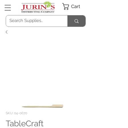
Cart
SKU: 04-0670
TableCraft