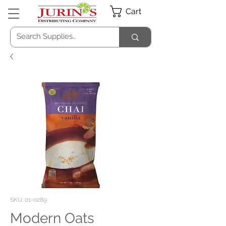
Cart
SKU: 01-0289
Modern Oats