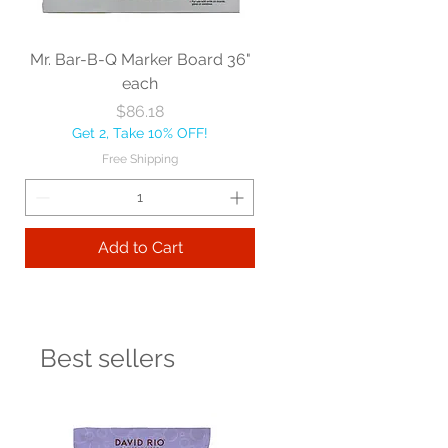
Mr. Bar-B-Q Marker Board 36"
each
Price
$86.18
Get 2, Take 10% OFF!
Free Shipping
Add to Cart
Best sellers