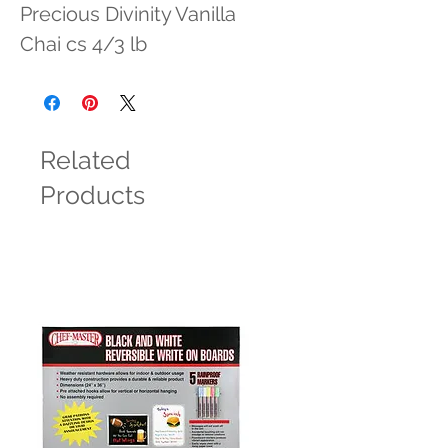
Precious Divinity Vanilla 
Chai cs 4/3 lb
Related
Products