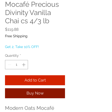
Mocafé Precious
Divinity Vanilla
Chai cs 4/3 lb
Price
$119.88
Free Shipping
Get 2, Take 10% OFF!
Quantity
*
Add to Cart
Buy Now
Modern Oats Mocafé 