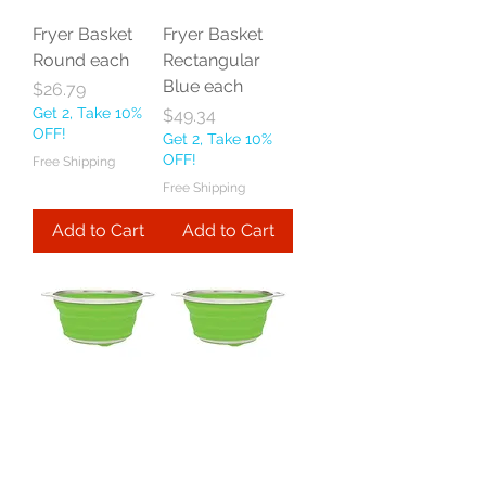
Fryer Basket
Fryer Basket
Round each
Rectangular
Blue each
Price
$26.79
Get 2, Take 10%
Price
$49.34
OFF!
Get 2, Take 10%
OFF!
Free Shipping
Free Shipping
Add to Cart
Add to Cart
Harold Import
Harold Import
Co Essential
Co Essential
Collapsible
Collapsible