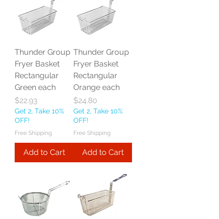
Thunder Group
Thunder Group
Fryer Basket
Fryer Basket
Rectangular
Rectangular
Green each
Orange each
Price
Price
$22.93
$24.80
Get 2, Take 10%
Get 2, Take 10%
OFF!
OFF!
Free Shipping
Free Shipping
Add to Cart
Add to Cart