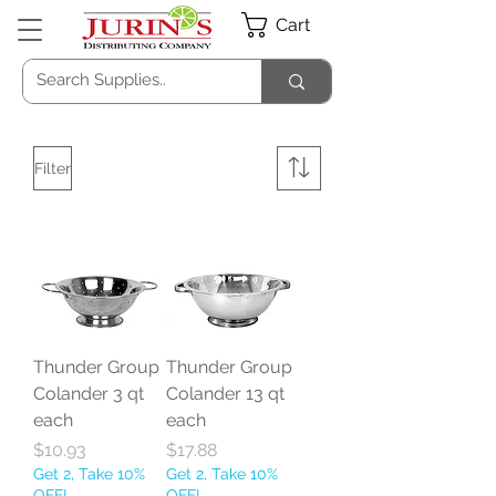
Cart
Filter
Thunder Group
Thunder Group
Colander 3 qt
Colander 13 qt
each
each
Price
Price
$10.93
$17.88
Get 2, Take 10%
Get 2, Take 10%
OFF!
OFF!