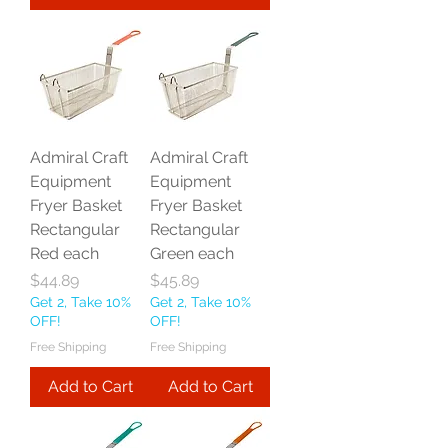
Admiral Craft
Admiral Craft
Equipment
Equipment
Fryer Basket
Fryer Basket
Rectangular
Rectangular
Red each
Green each
Price
Price
$44.89
$45.89
Get 2, Take 10%
Get 2, Take 10%
OFF!
OFF!
Free Shipping
Free Shipping
Add to Cart
Add to Cart