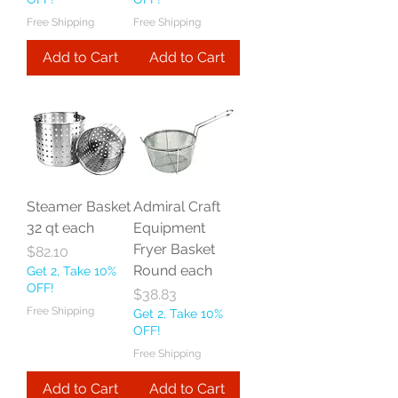
Free Shipping
Free Shipping
Add to Cart
Add to Cart
Steamer Basket
Admiral Craft
32 qt each
Equipment
Fryer Basket
Price
$82.10
Round each
Get 2, Take 10%
OFF!
Price
$38.83
Free Shipping
Get 2, Take 10%
OFF!
Free Shipping
Add to Cart
Add to Cart