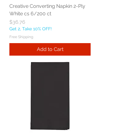
Creative Converting Napkin 2-Ply
White cs 6/200 ct
Price
$36.76
Get 2, Take 10% OFF!
Free Shipping
Add to Cart