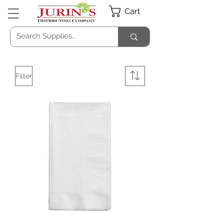
Cart
Filter