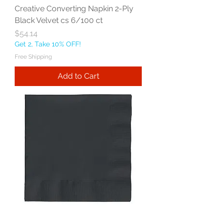
Creative Converting Napkin 2-Ply
Black Velvet cs 6/100 ct
Price
$54.14
Get 2, Take 10% OFF!
Free Shipping
Add to Cart