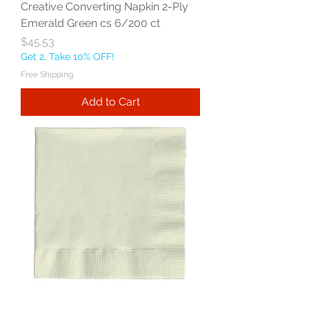
Creative Converting Napkin 2-Ply
Emerald Green cs 6/200 ct
Price
$45.53
Get 2, Take 10% OFF!
Free Shipping
Add to Cart