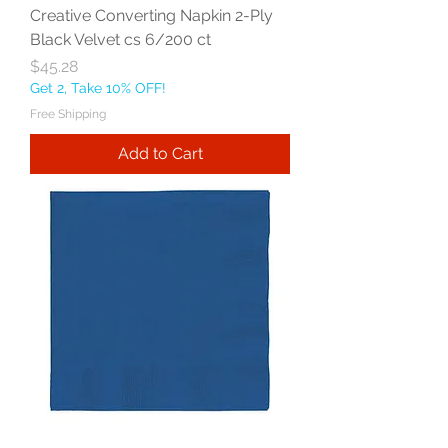
Creative Converting Napkin 2-Ply
Black Velvet cs 6/200 ct
Price
$45.28
Get 2, Take 10% OFF!
Free Shipping
Add to Cart