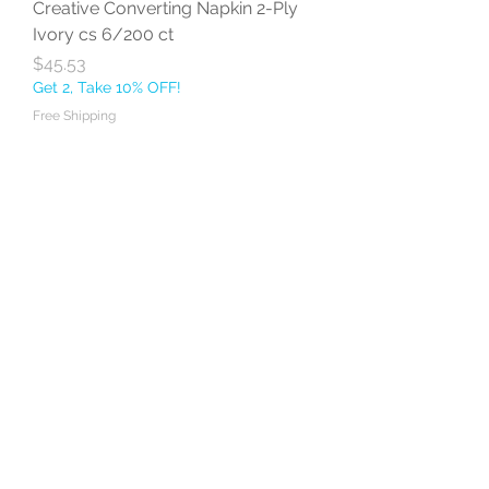
Creative Converting Napkin 2-Ply
Ivory cs 6/200 ct
Price
$45.53
Get 2, Take 10% OFF!
Free Shipping
Add to Cart