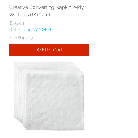
Creative Converting Napkin 2-Ply
White cs 6/100 ct
Price
$45.44
Get 2, Take 10% OFF!
Free Shipping
Add to Cart