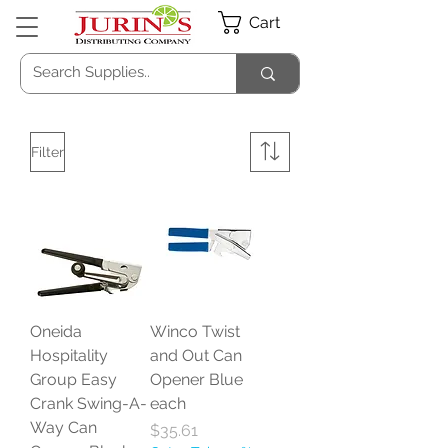
Cart
Filter
Oneida
Winco Twist
Hospitality
and Out Can
Group Easy
Opener Blue
Crank Swing-A-
each
Way Can
Price
$35.61