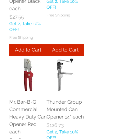
Opener Black
Get 2, Take 10%
OFF!
each
Free Shipping
Price
$27.55
Get 2, Take 10%
OFF!
Free Shipping
Add to Cart
Add to Cart
Mr. Bar-B-Q
Thunder Group
Commercial
Mounted Can
Heavy Duty Can
Opener 14" each
Opener Red
Price
$126.73
each
Get 2, Take 10%
OFF!