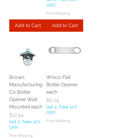
OFF!
Free Shipping
Add to Cart
Add to Cart
Brown
Winco Flat
Manufacturing
Bottle Opener
Co Bottle
each
Opener Wall
Price
$6.05
Mounted each
Get 2, Take 10%
OFF!
Price
$12.54
Free Shipping
Get 2, Take 10%
OFF!
Free Shipping