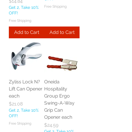
Price
$14.84
Free Shipping
Get 2, Take 10%
OFF!
Free Shipping
Add to Cart
Add to Cart
Zyliss Lock N?
Oneida
Lift Can Opener
Hospitality
each
Group Ergo
Swing-A-Way
Price
$21.08
Grip Can
Get 2, Take 10%
OFF!
Opener each
Free Shipping
Price
$24.59
Get 2, Take 10%