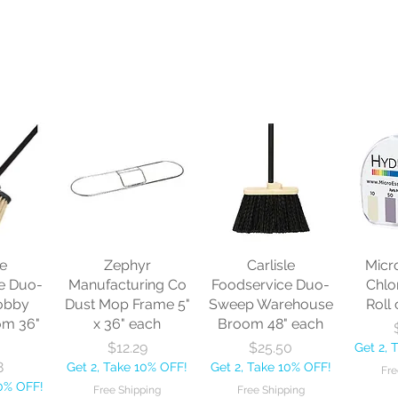
le
Zephyr
Carlisle
Micr
e Duo-
Manufacturing Co
Foodservice Duo-
Chlo
obby
Dust Mop Frame 5"
Sweep Warehouse
Roll 
om 36"
x 36" each
Broom 48" each
Price
Price
$12.29
$25.50
Get 2, 
8
Get 2, Take 10% OFF!
Get 2, Take 10% OFF!
Fre
10% OFF!
Free Shipping
Free Shipping