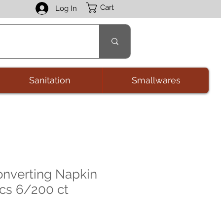
Cart
Log In
Sanitation
Smallwares
onverting Napkin
 cs 6/200 ct