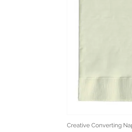
Creative Converting Nap