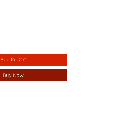
!
Add to Cart
Buy Now