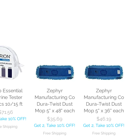
o Essential
Zephyr
Zephyr
rine Tester
Manufacturing Co
Manufacturing Co
cs 10/15 ft
Dura-Twist Dust
Dura-Twist Dust
Mop 5" x 48" each
Mop 5" x 36" each
Price
$71.56
Price
Price
$35.69
$46.19
Take 10% OFF!
Get 2, Take 10% OFF!
Get 2, Take 10% OFF!
e Shipping
Free Shipping
Free Shipping