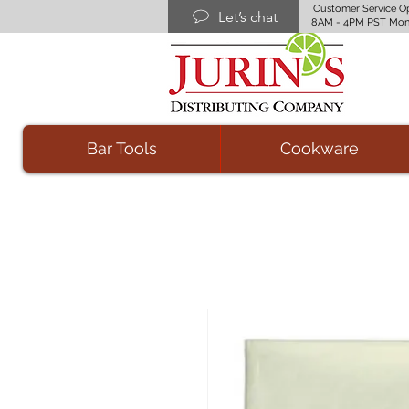
Customer Service O
Let’s chat
8AM - 4PM PST Mon
Bar Tools
Cookware