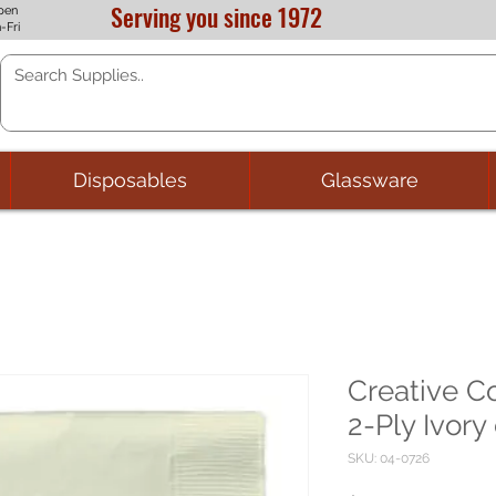
Serving you since 1972
pen
-Fri
Disposables
Glassware
Creative C
2-Ply Ivory
SKU: 04-0726