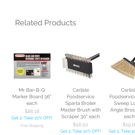
Related Products
Mr. Bar-B-Q
Carlisle
Carlis
Marker Board 36"
Foodservice
Foodservic
each
Sparta Broiler
Sweep L
Master Brush with
Angle Bro
Price
$86.18
Scraper 30" each
each
Get 2, Take 10% OFF!
Price
Price
$56.50
$19.1
Free Shipping
Get 2, Take 10% OFF!
Get 2, Take 