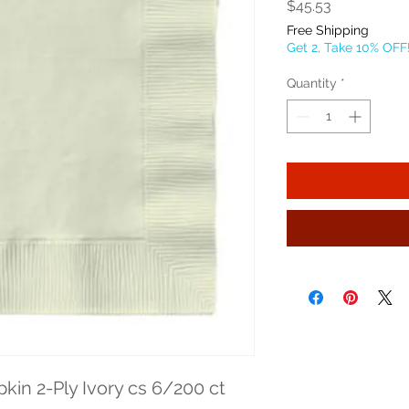
Price
$45.53
Free Shipping
Get 2, Take 10% OFF
Quantity
*
kin 2-Ply Ivory cs 6/200 ct