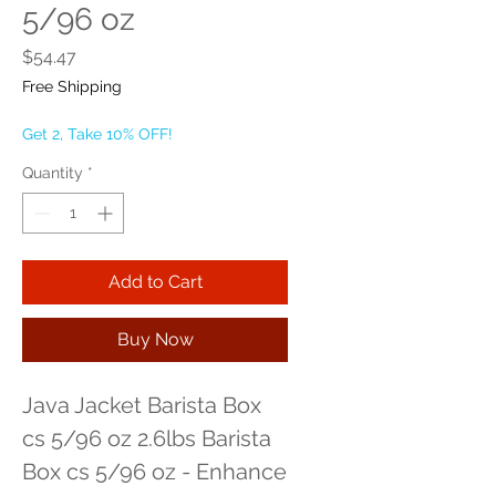
5/96 oz
Price
$54.47
Free Shipping
Get 2, Take 10% OFF!
Quantity
*
Add to Cart
Buy Now
Java Jacket Barista Box 
cs 5/96 oz 2.6lbs Barista 
Box cs 5/96 oz - Enhance 