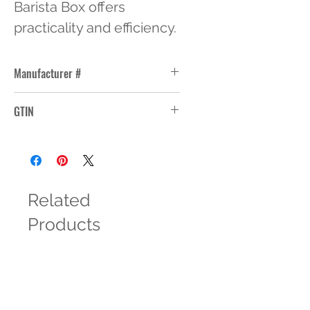
Barista Box offers 
practicality and efficiency.
Manufacturer #
LI-3/4-5
GTIN
Related
Products