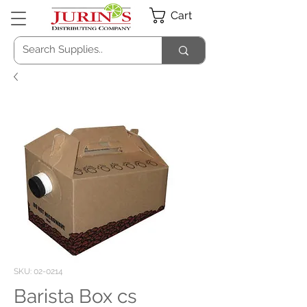
Cart
SKU: 02-0214
Barista Box cs