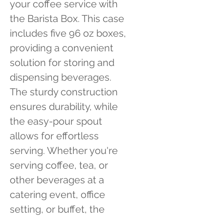
your coffee service with 
the Barista Box. This case 
includes five 96 oz boxes, 
providing a convenient 
solution for storing and 
dispensing beverages. 
The sturdy construction 
ensures durability, while 
the easy-pour spout 
allows for effortless 
serving. Whether you're 
serving coffee, tea, or 
other beverages at a 
catering event, office 
setting, or buffet, the 