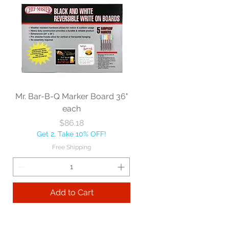
Mr. Bar-B-Q Marker Board 36"
each
Price
$86.18
Get 2, Take 10% OFF!
Free Shipping
Add to Cart