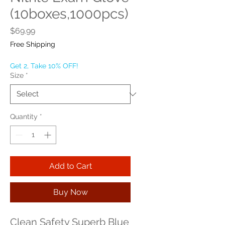
(10boxes,1000pcs)
Price
$69.99
Free Shipping
Get 2, Take 10% OFF!
Size
*
Quantity
*
Add to Cart
Buy Now
Clean Safety Superb Blue