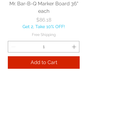
Mr. Bar-B-Q Marker Board 36"
each
Price
$86.18
Get 2, Take 10% OFF!
Free Shipping
Add to Cart
Best sellers