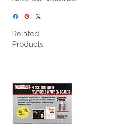
Related
Products