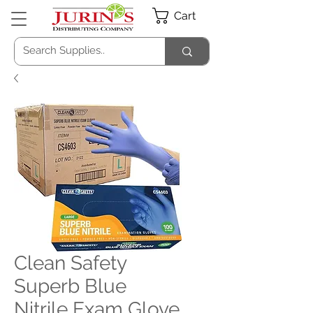
Cart
Clean Safety
Superb Blue
Nitrile Exam Glove