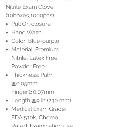
Nitrile Exam Glove
(10boxes,1000pcs)
Pull On closure
Hand Wash
Color: Blue-purple
Material: Premium
Nitrile, Latex Free,
Powder Free
Thickness: Palm
≧0.05mm,
Finger≧0.07mm
Length:≧9 in (230 mm)
Medical Exam Grade:
FDA 510k, Chemo
Rated, Examination use