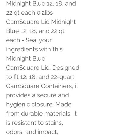
Midnight Blue 12, 18, and 
22 qt each 0.2lbs 
CamSquare Lid Midnight 
Blue 12, 18, and 22 qt 
each - Seal your 
ingredients with this 
Midnight Blue 
CamSquare Lid. Designed 
to fit 12, 18, and 22-quart 
CamSquare Containers, it 
provides a secure and 
hygienic closure. Made 
from durable materials, it 
is resistant to stains, 
odors, and impact, 