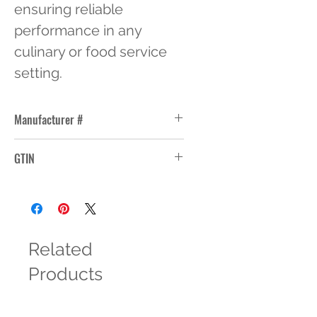
ensuring reliable 
performance in any 
culinary or food service 
setting.
Manufacturer #
30CWC135
GTIN
10099511326973
Related
Products