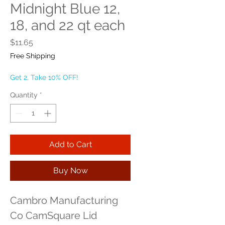
Midnight Blue 12,
18, and 22 qt each
Price
$11.65
Free Shipping
Get 2, Take 10% OFF!
Quantity
*
Add to Cart
Buy Now
Cambro Manufacturing 
Co CamSquare Lid 