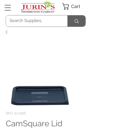
Cart
SKU: 11-0326
CamSquare Lid