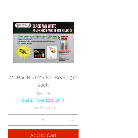
Mr. Bar-B-Q Marker Board 36"
each
Price
$86.18
Get 2, Take 10% OFF!
Free Shipping
Add to Cart