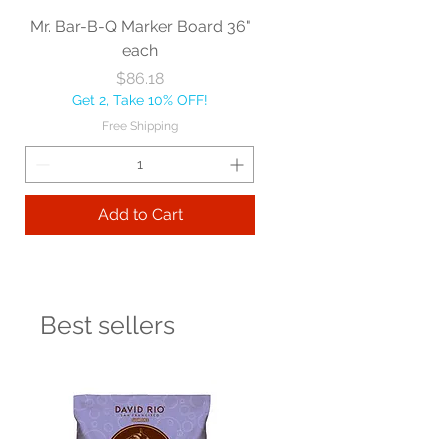
Mr. Bar-B-Q Marker Board 36"
each
Price
$86.18
Get 2, Take 10% OFF!
Free Shipping
Add to Cart
Best sellers