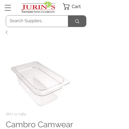
Cart
SKU: 11-0364
Cambro Camwear