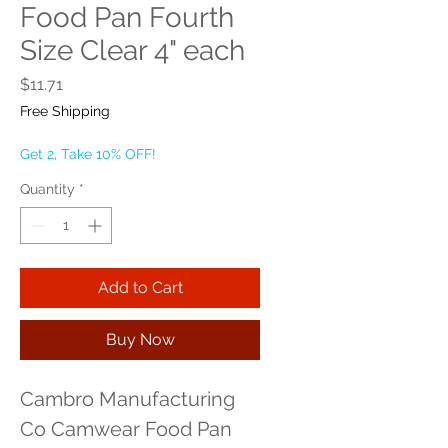
Food Pan Fourth
Size Clear 4" each
Price
$11.71
Free Shipping
Get 2, Take 10% OFF!
Quantity
*
Add to Cart
Buy Now
Cambro Manufacturing 
Co Camwear Food Pan 