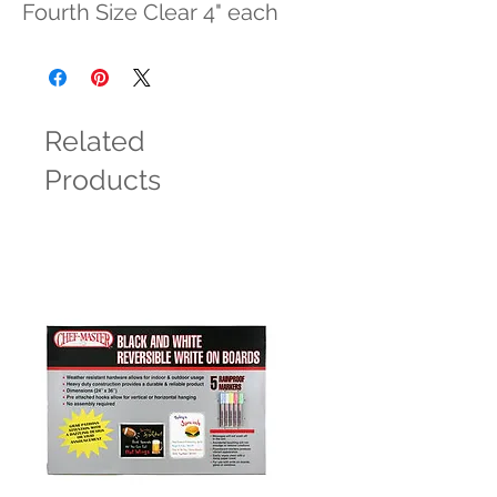
Fourth Size Clear 4" each
Related
Products