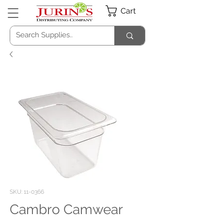
Cart
SKU: 11-0366
Cambro Camwear