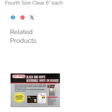
Fourth Size Clear 6" each
Related
Products