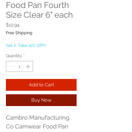
Food Pan Fourth
Size Clear 6" each
Price
$12.94
Free Shipping
Get 2, Take 10% OFF!
Quantity
*
Add to Cart
Buy Now
Cambro Manufacturing 
Co Camwear Food Pan 