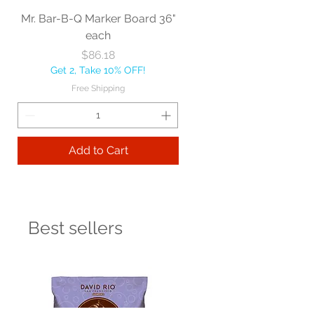
Mr. Bar-B-Q Marker Board 36"
each
Price
$86.18
Get 2, Take 10% OFF!
Free Shipping
Add to Cart
Best sellers