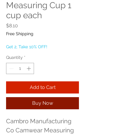
Measuring Cup 1
cup each
Price
$8.10
Free Shipping
Get 2, Take 10% OFF!
Quantity
*
Add to Cart
Buy Now
Cambro Manufacturing 
Co Camwear Measuring 