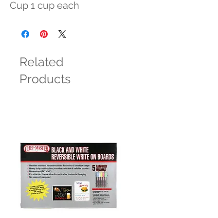
Cup 1 cup each
Related
Products