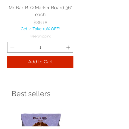
Mr. Bar-B-Q Marker Board 36"
each
Price
$86.18
Get 2, Take 10% OFF!
Free Shipping
Add to Cart
Best sellers