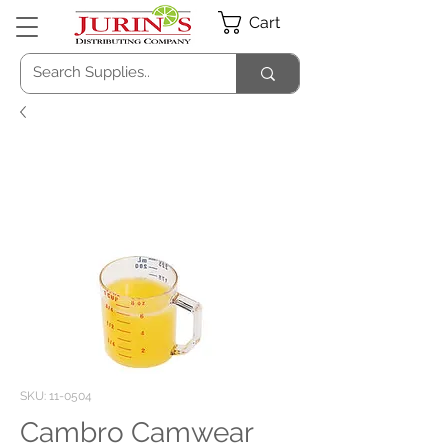
Cart
SKU: 11-0504
Cambro Camwear