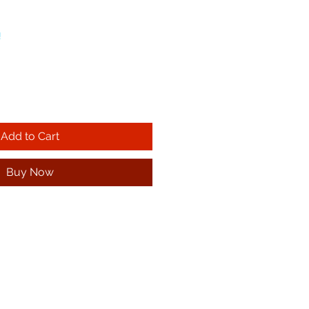
!
Add to Cart
Buy Now