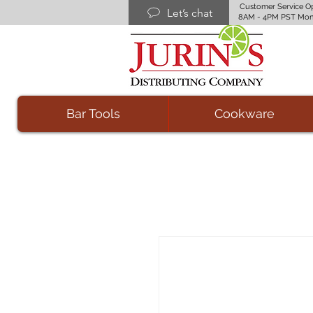
Customer Service O
Let’s chat
8AM - 4PM PST Mon
Bar Tools
Cookware