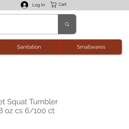
Cart
Log In
Sanitation
Smallwares
 Squat Tumbler
8 oz cs 6/100 ct