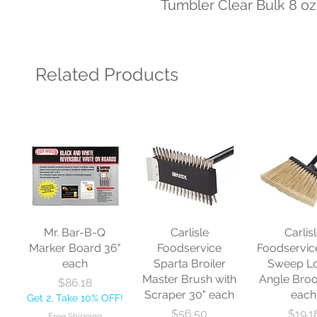
Tumbler Clear Bulk 8 oz
Related Products
Mr. Bar-B-Q
Carlisle
Carlis
Marker Board 36"
Foodservice
Foodservic
each
Sparta Broiler
Sweep L
Master Brush with
Angle Bro
Price
$86.18
Scraper 30" each
each
Get 2, Take 10% OFF!
Price
Price
$56.50
$19.1
Free Shipping