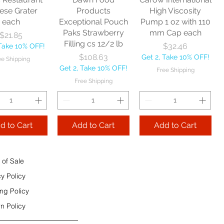
e Shipping
ese Grater
Products
High Viscosity
each
Exceptional Pouch
Pump 1 oz with 110
Add to Cart
Paks Strawberry
mm Cap each
Price
$21.85
Add to Cart
Filling cs 12/2 lb
Price
$32.46
 Take 10% OFF!
 to Cart
Price
$108.63
Get 2, Take 10% OFF!
ee Shipping
Get 2, Take 10% OFF!
Free Shipping
Free Shipping
d to Cart
Add to Cart
Add to Cart
 of Sale
cy Policy
ng Policy
n Policy
e Sec 32 OZ