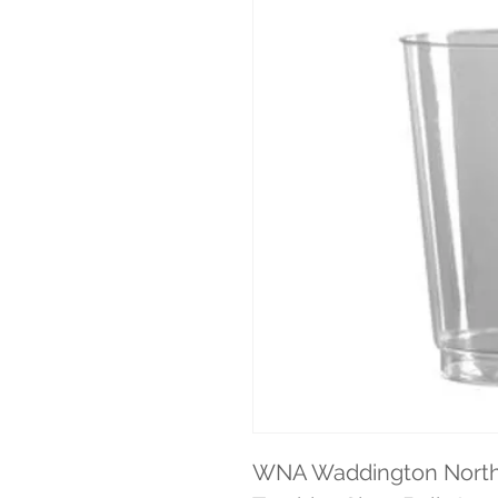
WNA Waddington North