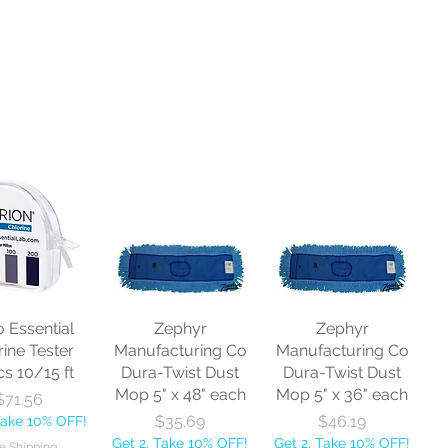
o Essential
Zephyr
Zephyr
rine Tester
Manufacturing Co
Manufacturing Co
cs 10/15 ft
Dura-Twist Dust
Dura-Twist Dust
Mop 5" x 48" each
Mop 5" x 36" each
Price
$71.56
Price
Price
$35.69
$46.19
Take 10% OFF!
Get 2, Take 10% OFF!
Get 2, Take 10% OFF!
e Shipping