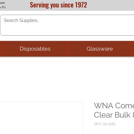
Serving you since 1972
pen
-Fri
Disposables
Glassware
WNA Comet
Clear Bulk 
SKU: 05-0181