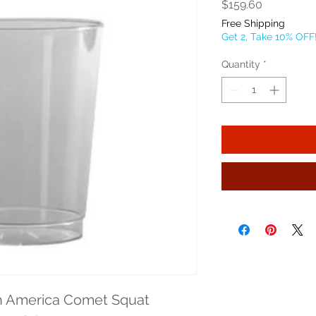
Price
$159.60
Free Shipping
Get 2, Take 10% OFF
Quantity
*
 America Comet Squat 