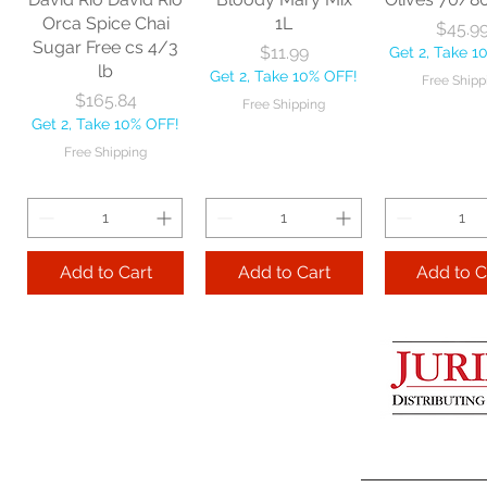
Get 2, Take 10% OFF!
Get 2, Take 
Orca Spice Chai
1L
Price
$45.9
Free Shipping
Free Ship
Sugar Free cs 4/3
Price
$11.99
Get 2, Take 1
lb
Get 2, Take 10% OFF!
Free Shipp
Add to Cart
Price
$165.84
Free Shipping
Get 2, Take 10% OFF!
Add to Cart
Add to 
Free Shipping
Add to Cart
Add to Cart
Add to C
Lime Juice 32 OZ
Barista Box cs
Two Leaves