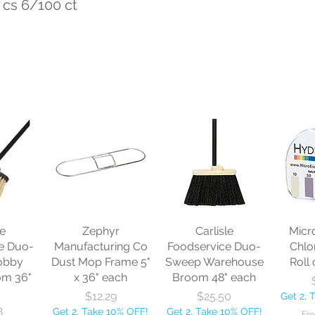
 cs 6/100 ct
le
Zephyr
Carlisle
Micr
e Duo-
Manufacturing Co
Foodservice Duo-
Chlo
obby
Dust Mop Frame 5"
Sweep Warehouse
Roll 
om 36"
x 36" each
Broom 48" each
Price
Price
$12.29
$25.50
Get 2, 
8
Get 2, Take 10% OFF!
Get 2, Take 10% OFF!
Fre