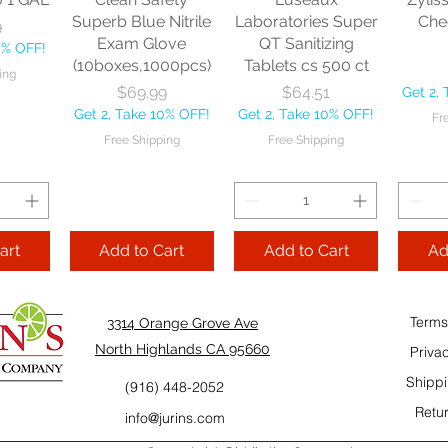
10% OFF!
Fre
Superb Blue Nitrile
Laboratories Super
Che
9
ping
Exam Glove
QT Sanitizing
0% OFF!
(10boxes,1000pcs)
Tablets cs 500 ct
ing
Add to Cart
Add to Cart
Price
Price
$69.99
$64.51
Get 2,
Add
Get 2, Take 10% OFF!
Get 2, Take 10% OFF!
Fr
Cart
Free Shipping
Free Shipping
art
Add to Cart
Add to Cart
Ad
Terms
3314 Orange Grove Ave
North Highlands CA 95660
Priva
Shippi
(916) 448-2052
Retur
info@jurins.com
 and a
TableCraft Firm
Sacto Sweet &
Tripl