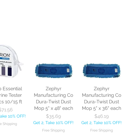
o Essential
Zephyr
Zephyr
rine Tester
Manufacturing Co
Manufacturing Co
cs 10/15 ft
Dura-Twist Dust
Dura-Twist Dust
Mop 5" x 48" each
Mop 5" x 36" each
Price
$71.56
Price
Price
$35.69
$46.19
Take 10% OFF!
Get 2, Take 10% OFF!
Get 2, Take 10% OFF!
e Shipping
Free Shipping
Free Shipping