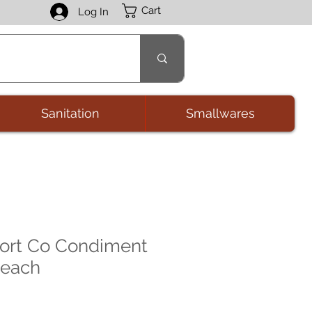
Cart
Log In
Sanitation
Smallwares
ort Co Condiment
 each