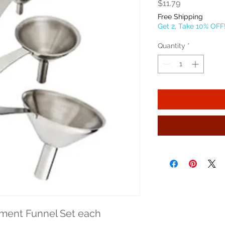
Price
$11.79
Free Shipping
Get 2, Take 10% OFF
Quantity
*
iment Funnel Set each