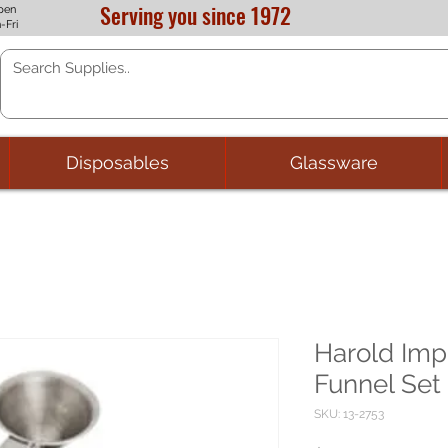
Serving you since 1972
pen
-Fri
Disposables
Glassware
Harold Imp
Funnel Set
SKU: 13-2753