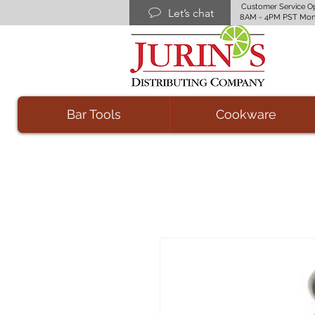
Customer Service O
Let’s chat
8AM - 4PM PST Mon
Bar Tools
Cookware