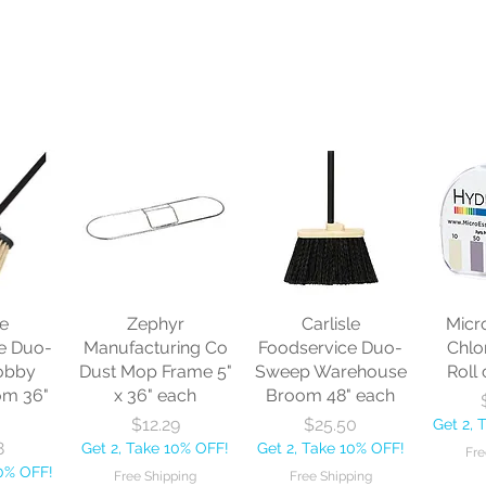
le
Zephyr
Carlisle
Micr
e Duo-
Manufacturing Co
Foodservice Duo-
Chlo
obby
Dust Mop Frame 5"
Sweep Warehouse
Roll 
om 36"
x 36" each
Broom 48" each
Price
Price
$12.29
$25.50
Get 2, 
8
Get 2, Take 10% OFF!
Get 2, Take 10% OFF!
Fre
10% OFF!
Free Shipping
Free Shipping