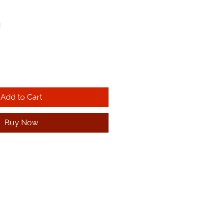
!
Add to Cart
Buy Now