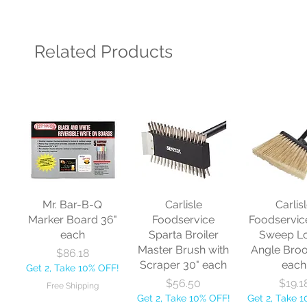
Related Products
Mr. Bar-B-Q
Carlisle
Carlis
Marker Board 36"
Foodservice
Foodservic
each
Sparta Broiler
Sweep L
Master Brush with
Angle Bro
Price
$86.18
Scraper 30" each
each
Get 2, Take 10% OFF!
Price
Price
$56.50
$19.1
Free Shipping
Get 2, Take 10% OFF!
Get 2, Take 