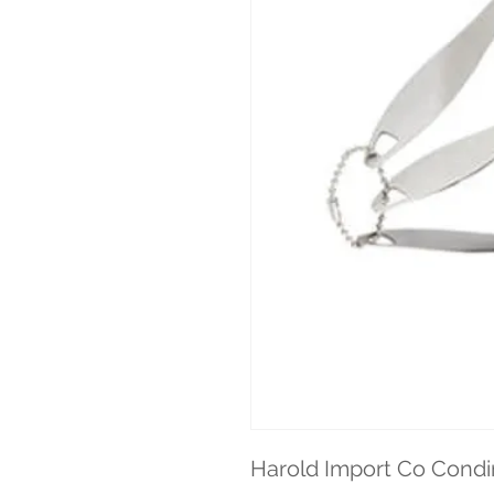
Harold Import Co Cond