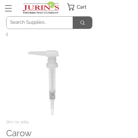
Cart
SKU: 01-3064
Carow