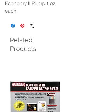
Economy II Pump 1 oz 
each
Related
Products