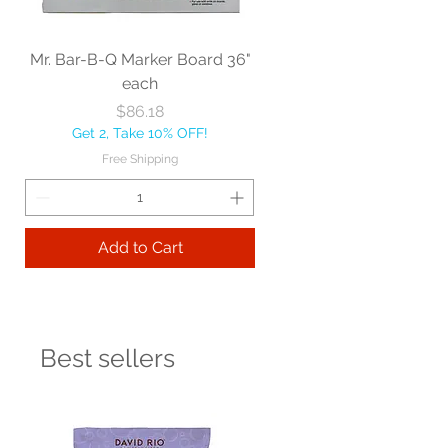
Mr. Bar-B-Q Marker Board 36"
each
Price
$86.18
Get 2, Take 10% OFF!
Free Shipping
Add to Cart
Best sellers