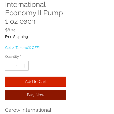
International
Economy II Pump
1 oz each
Price
$8.04
Free Shipping
Get 2, Take 10% OFF!
Quantity
*
Add to Cart
Buy Now
Carow International 