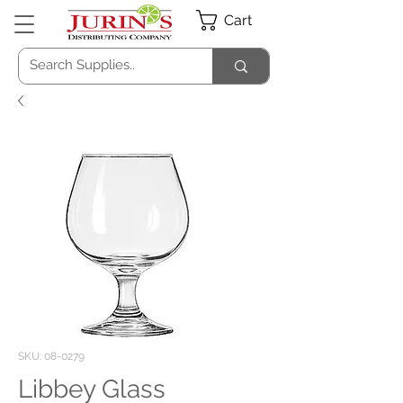
Cart
SKU: 08-0279
Libbey Glass