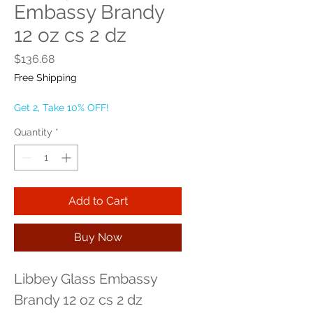
Embassy Brandy
12 oz cs 2 dz
Price
$136.68
Free Shipping
Get 2, Take 10% OFF!
Quantity
*
Add to Cart
Buy Now
Libbey Glass Embassy 
Brandy 12 oz cs 2 dz