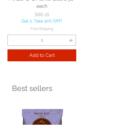
each
Price
$86.18
Get 2, Take 10% OFF!
Free Shipping
Add to Cart
Best sellers