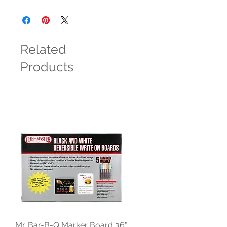
Related
Products
Mr. Bar-B-Q Marker Board 36"