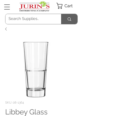
Cart
SKU: 08-1364
Libbey Glass