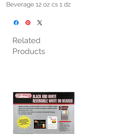
Beverage 12 oz cs 1 dz
Related
Products