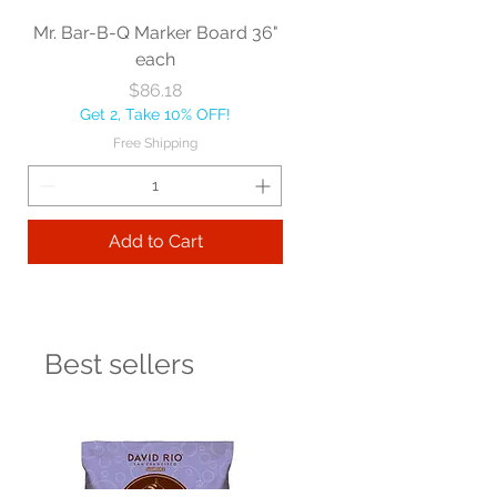
Mr. Bar-B-Q Marker Board 36"
each
Price
$86.18
Get 2, Take 10% OFF!
Free Shipping
Add to Cart
Best sellers