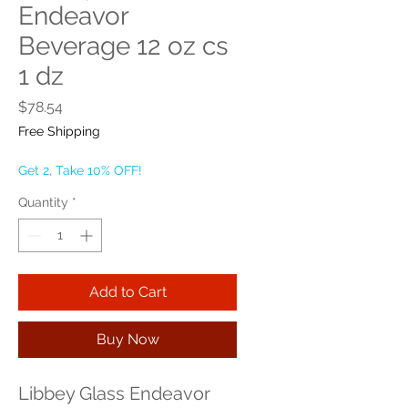
Endeavor
Beverage 12 oz cs
1 dz
Price
$78.54
Free Shipping
Get 2, Take 10% OFF!
Quantity
*
Add to Cart
Buy Now
Libbey Glass Endeavor 