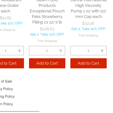
e Shipping
ese Grater
Products
High Viscosity
each
Exceptional Pouch
Pump 1 oz with 110
Add to Cart
Paks Strawberry
mm Cap each
Price
$21.85
Add to Cart
Filling cs 12/2 lb
Price
$32.46
 Take 10% OFF!
 to Cart
Price
$108.63
Get 2, Take 10% OFF!
ee Shipping
Get 2, Take 10% OFF!
Free Shipping
Free Shipping
d to Cart
Add to Cart
Add to Cart
 of Sale
cy Policy
ng Policy
n Policy
e Sec 32 OZ