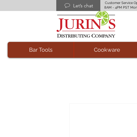
Customer Service O
Let’s chat
8AM - 4PM PST Mon
Bar Tools
Cookware