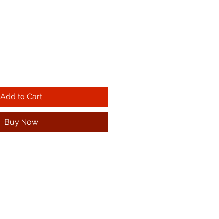
!
Add to Cart
Buy Now