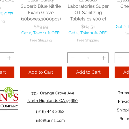
10% OFF!
Fre
Superb Blue Nitrile
Laboratories Super
Che
9
ping
Exam Glove
QT Sanitizing
0% OFF!
(10boxes,1000pcs)
Tablets cs 500 ct
ing
Add to Cart
Add to Cart
Price
Price
$69.99
$64.51
Get 2,
Add
Get 2, Take 10% OFF!
Get 2, Take 10% OFF!
Fr
Cart
Free Shipping
Free Shipping
art
Add to Cart
Add to Cart
Ad
Terms
3314 Orange Grove Ave
North Highlands CA 95660
Priva
Shippi
(916) 448-2052
Retur
info@jurins.com
 and a
TableCraft Firm
Sacto Sweet &
Tripl