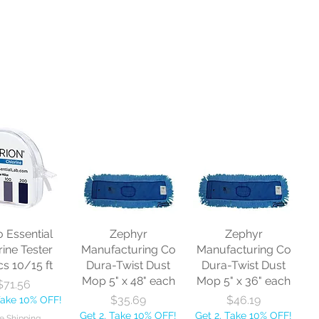
o Essential
Zephyr
Zephyr
rine Tester
Manufacturing Co
Manufacturing Co
cs 10/15 ft
Dura-Twist Dust
Dura-Twist Dust
Mop 5" x 48" each
Mop 5" x 36" each
Price
$71.56
Price
Price
$35.69
$46.19
Take 10% OFF!
Get 2, Take 10% OFF!
Get 2, Take 10% OFF!
e Shipping