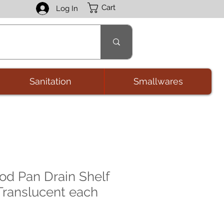
Cart
Log In
Sanitation
Smallwares
d Pan Drain Shelf
 Translucent each