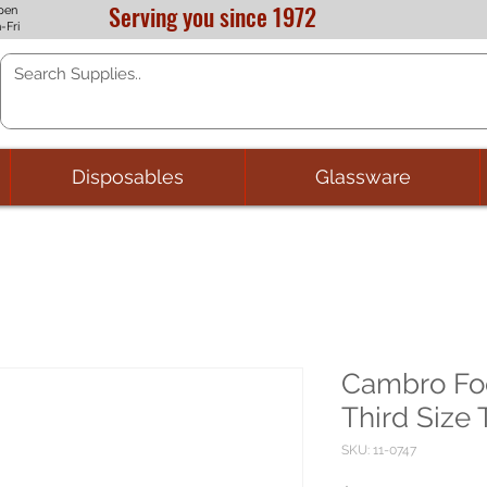
Serving you since 1972
pen
-Fri
Disposables
Glassware
Cambro Foo
Third Size
SKU: 11-0747