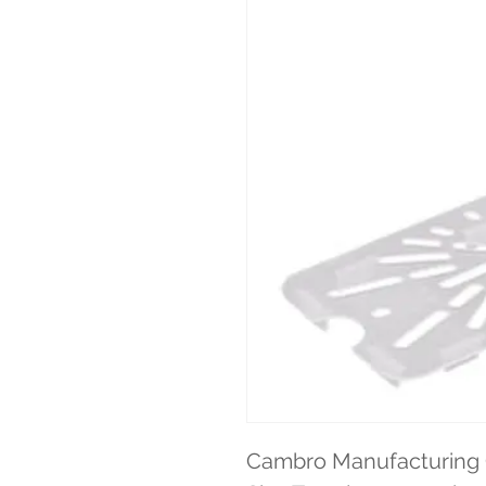
Cambro Manufacturing C