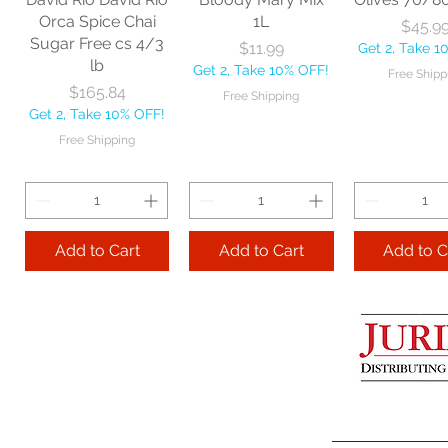
Get 2, Take 10% OFF!
Get 2, Take 
Orca Spice Chai
1L
Price
$45.9
Free Shipping
Free Ship
Sugar Free cs 4/3
Price
$11.99
Get 2, Take 1
lb
Get 2, Take 10% OFF!
Free Shipp
Add to Cart
Price
$165.84
Free Shipping
Get 2, Take 10% OFF!
Add to Cart
Add to 
Free Shipping
Add to Cart
Add to Cart
Add to C
Lime Juice 32 OZ
Barista Box cs
Two Leaves