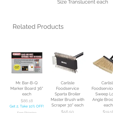
Size Translucent each
Related Products
Mr. Bar-B-Q
Carlisle
Carlis
Marker Board 36"
Foodservice
Foodservic
each
Sparta Broiler
Sweep L
Master Brush with
Angle Bro
Price
$86.18
Scraper 30" each
each
Get 2, Take 10% OFF!
Price
Price
$56.50
$19.1
Free Shipping