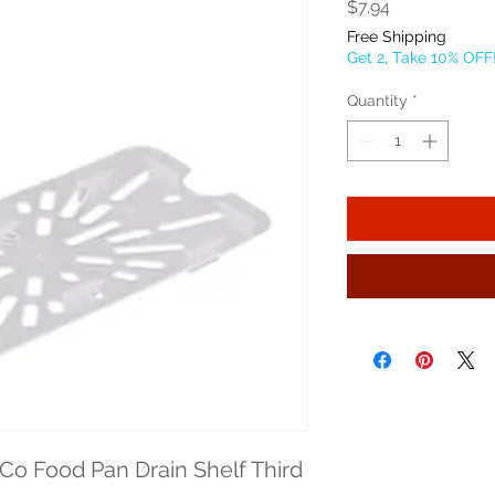
Price
$7.94
Free Shipping
Get 2, Take 10% OFF
Quantity
*
o Food Pan Drain Shelf Third 