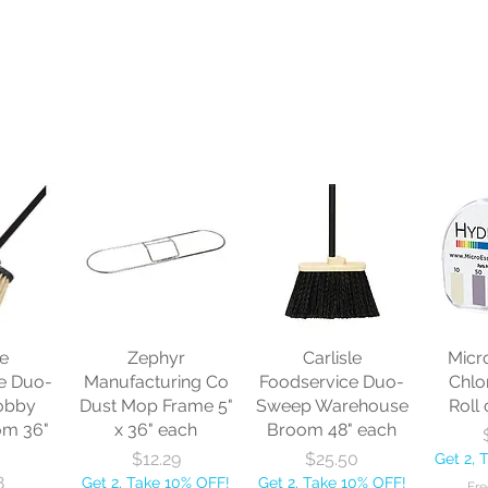
le
Zephyr
Carlisle
Micr
e Duo-
Manufacturing Co
Foodservice Duo-
Chlo
obby
Dust Mop Frame 5"
Sweep Warehouse
Roll 
om 36"
x 36" each
Broom 48" each
Price
Price
$12.29
$25.50
Get 2, 
8
Get 2, Take 10% OFF!
Get 2, Take 10% OFF!
Fre