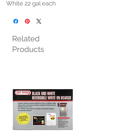
White 22 gal each
Related
Products