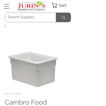
Cart
SKU: 11-0323
Cambro Food