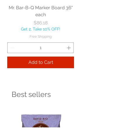
Mr. Bar-B-Q Marker Board 36"
each
Price
$86.18
Get 2, Take 10% OFF!
Free Shipping
Add to Cart
Best sellers