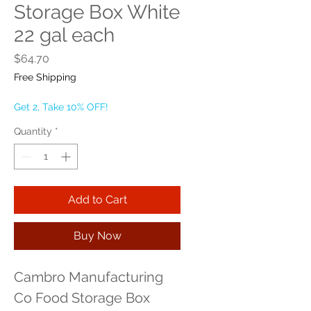
Storage Box White
22 gal each
Price
$64.70
Free Shipping
Get 2, Take 10% OFF!
Quantity
*
Add to Cart
Buy Now
Cambro Manufacturing 
Co Food Storage Box 