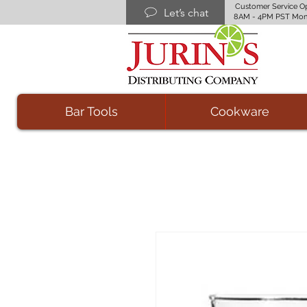
Customer Service O
Let’s chat
8AM - 4PM PST Mon
Bar Tools
Cookware