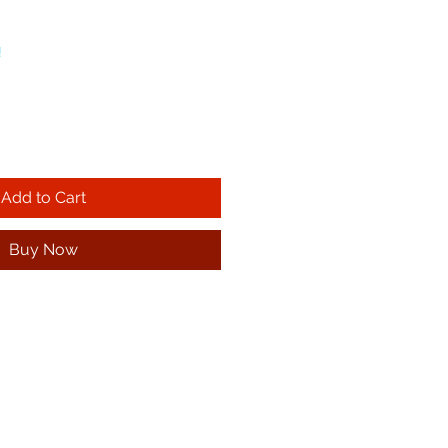
!
Add to Cart
Buy Now