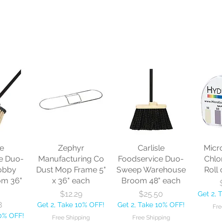
le
Zephyr
Carlisle
Micr
e Duo-
Manufacturing Co
Foodservice Duo-
Chlo
obby
Dust Mop Frame 5"
Sweep Warehouse
Roll 
om 36"
x 36" each
Broom 48" each
Price
Price
$12.29
$25.50
Get 2, 
8
Get 2, Take 10% OFF!
Get 2, Take 10% OFF!
Fre
10% OFF!
Free Shipping
Free Shipping