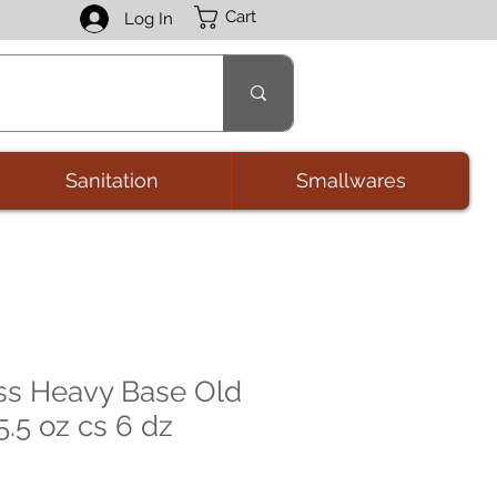
Cart
Log In
Sanitation
Smallwares
ss Heavy Base Old
.5 oz cs 6 dz