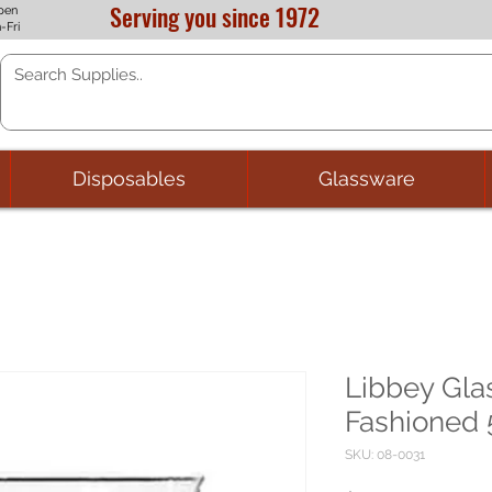
Serving you since 1972
pen
-Fri
Disposables
Glassware
Libbey Gla
Fashioned 5
SKU: 08-0031