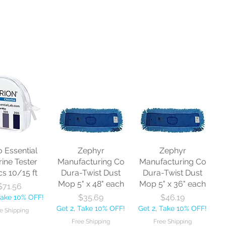
o Essential
Zephyr
Zephyr
rine Tester
Manufacturing Co
Manufacturing Co
cs 10/15 ft
Dura-Twist Dust
Dura-Twist Dust
Mop 5" x 48" each
Mop 5" x 36" each
Price
$71.56
Price
Price
$35.69
$46.19
Take 10% OFF!
Get 2, Take 10% OFF!
Get 2, Take 10% OFF!
e Shipping
Free Shipping
Free Shipping