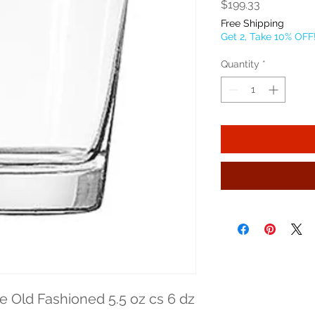
Price
$199.33
Free Shipping
Get 2, Take 10% OFF
Quantity
*
 Old Fashioned 5.5 oz cs 6 dz