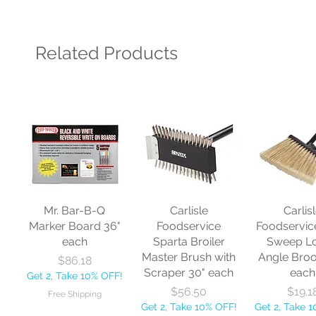
Related Products
Mr. Bar-B-Q
Carlisle
Carlis
Marker Board 36"
Foodservice
Foodservic
each
Sparta Broiler
Sweep L
Master Brush with
Angle Bro
Price
$86.18
Scraper 30" each
each
Get 2, Take 10% OFF!
Price
Price
$56.50
$19.1
Free Shipping
Get 2, Take 10% OFF!
Get 2, Take 