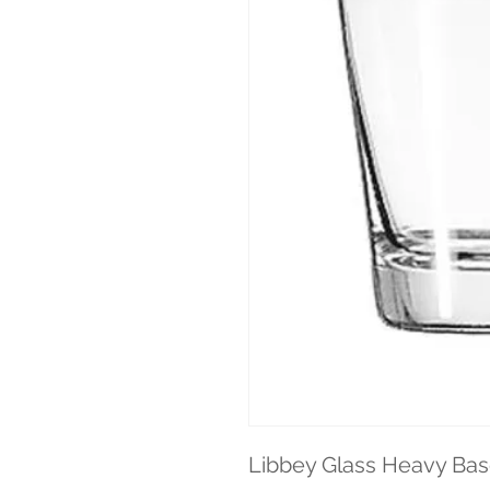
Libbey Glass Heavy Base