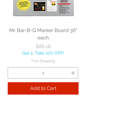
Mr. Bar-B-Q Marker Board 36"
each
Price
$86.18
Get 2, Take 10% OFF!
Free Shipping
Add to Cart
Best sellers