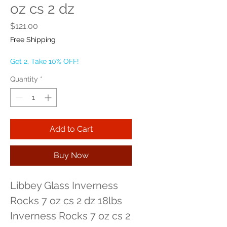
oz cs 2 dz
Price
$121.00
Free Shipping
Get 2, Take 10% OFF!
Quantity
*
Add to Cart
Buy Now
Libbey Glass Inverness 
Rocks 7 oz cs 2 dz 18lbs 
Inverness Rocks 7 oz cs 2 