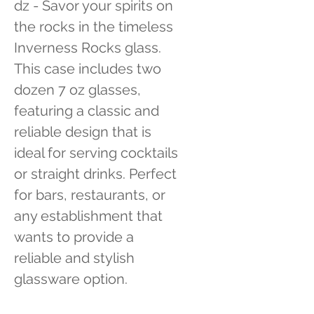
dz - Savor your spirits on 
the rocks in the timeless 
Inverness Rocks glass. 
This case includes two 
dozen 7 oz glasses, 
featuring a classic and 
reliable design that is 
ideal for serving cocktails 
or straight drinks. Perfect 
for bars, restaurants, or 
any establishment that 
wants to provide a 
reliable and stylish 
glassware option.