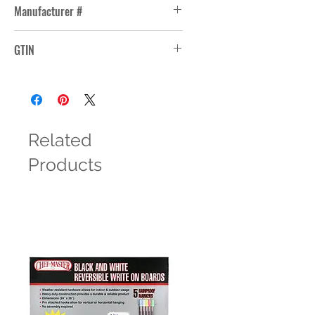
Manufacturer #
15480
GTIN
10031009366078
Related
Products