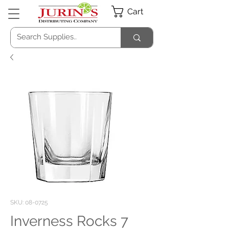
Cart
SKU: 08-0725
Inverness Rocks 7