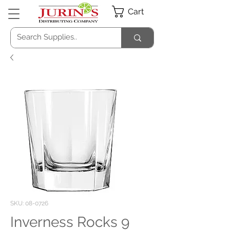
Cart
SKU: 08-0726
Inverness Rocks 9