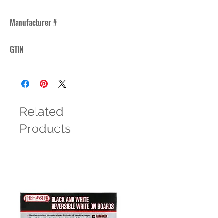
Manufacturer #
15481
GTIN
31009831104
Related
Products