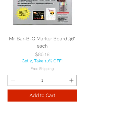
Mr. Bar-B-Q Marker Board 36"
each
Price
$86.18
Get 2, Take 10% OFF!
Free Shipping
Add to Cart
Best sellers