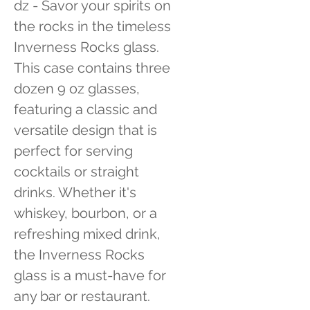
dz - Savor your spirits on 
the rocks in the timeless 
Inverness Rocks glass. 
This case contains three 
dozen 9 oz glasses, 
featuring a classic and 
versatile design that is 
perfect for serving 
cocktails or straight 
drinks. Whether it's 
whiskey, bourbon, or a 
refreshing mixed drink, 
the Inverness Rocks 
glass is a must-have for 
any bar or restaurant.