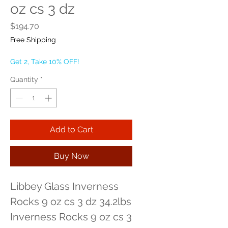
oz cs 3 dz
Price
$194.70
Free Shipping
Get 2, Take 10% OFF!
Quantity
*
Add to Cart
Buy Now
Libbey Glass Inverness 
Rocks 9 oz cs 3 dz 34.2lbs 
Inverness Rocks 9 oz cs 3 