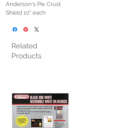
Anderson's Pie Crust 
Shield 10" each
Related
Products