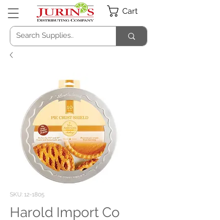
Cart
SKU: 12-1805
Harold Import Co