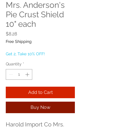
Mrs. Anderson's
Pie Crust Shield
10" each
Price
$8.28
Free Shipping
Get 2, Take 10% OFF!
Quantity
*
Add to Cart
Buy Now
Harold Import Co Mrs. 