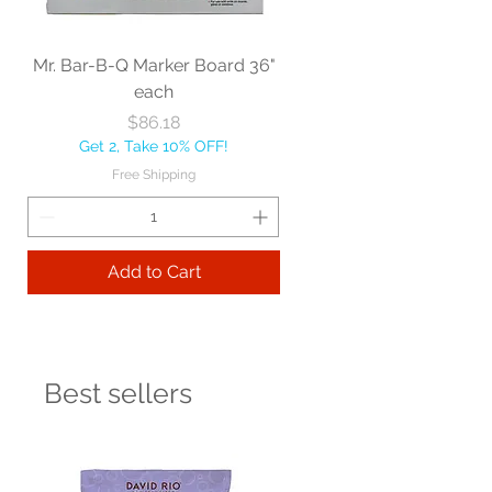
Mr. Bar-B-Q Marker Board 36"
each
Price
$86.18
Get 2, Take 10% OFF!
Free Shipping
Add to Cart
Best sellers