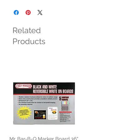
Related
Products
Mr. Bar-B-Q Marker Board 36"