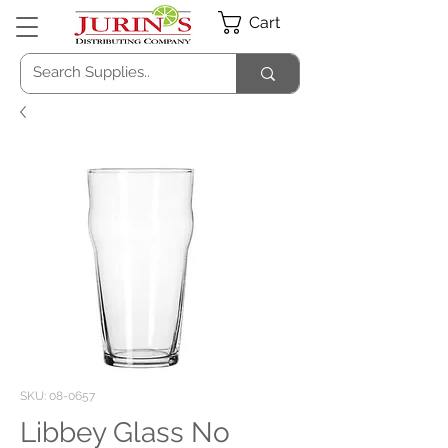
Cart
SKU: 08-0657
Libbey Glass No