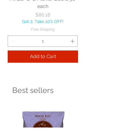
each
Price
$86.18
Get 2, Take 10% OFF!
Free Shipping
Add to Cart
Best sellers