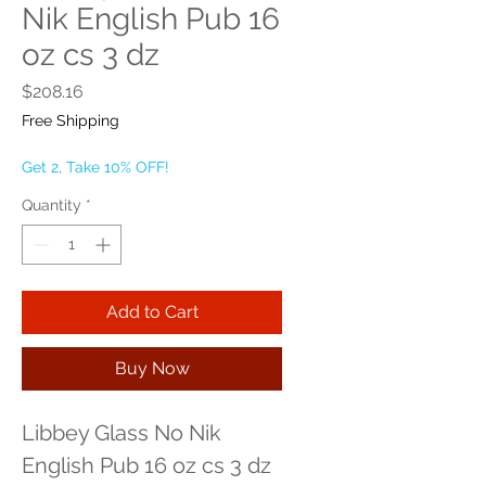
Nik English Pub 16
oz cs 3 dz
Price
$208.16
Free Shipping
Get 2, Take 10% OFF!
Quantity
*
Add to Cart
Buy Now
Libbey Glass No Nik 
English Pub 16 oz cs 3 dz