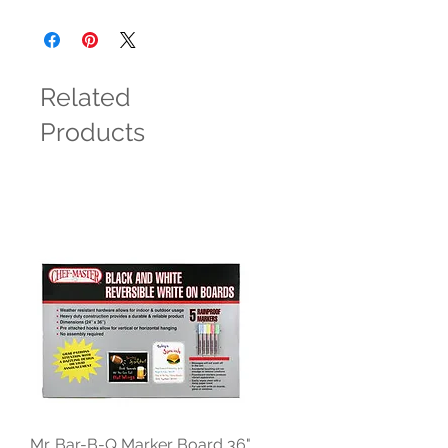
Related
Products
Mr. Bar-B-Q Marker Board 36"