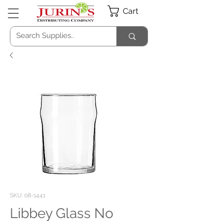
Cart
SKU: 08-1441
Libbey Glass No