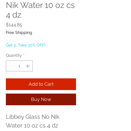
Nik Water 10 oz cs
4 dz
Price
$144.85
Free Shipping
Get 2, Take 10% OFF!
Quantity
*
Add to Cart
Buy Now
Libbey Glass No Nik 
Water 10 oz cs 4 dz