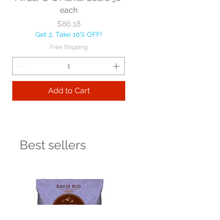
each
Price
$86.18
Get 2, Take 10% OFF!
Free Shipping
Add to Cart
Best sellers