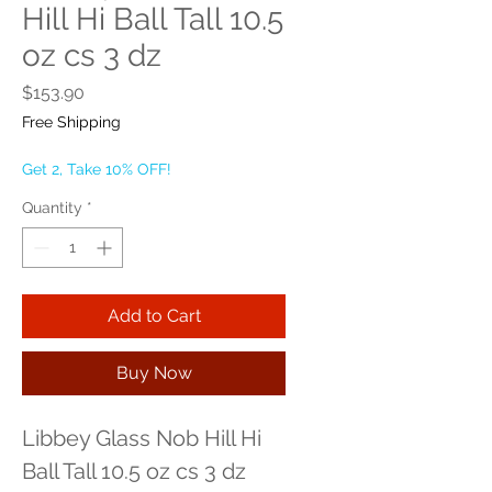
Hill Hi Ball Tall 10.5
oz cs 3 dz
Price
$153.90
Free Shipping
Get 2, Take 10% OFF!
Quantity
*
Add to Cart
Buy Now
Libbey Glass Nob Hill Hi 
Ball Tall 10.5 oz cs 3 dz