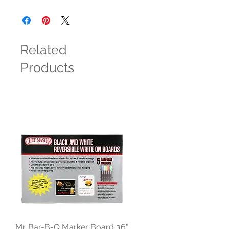
Related
Products
Mr. Bar-B-Q Marker Board 36"