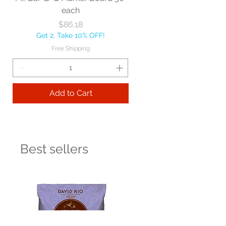
each
Price
$86.18
Get 2, Take 10% OFF!
Free Shipping
Add to Cart
Best sellers