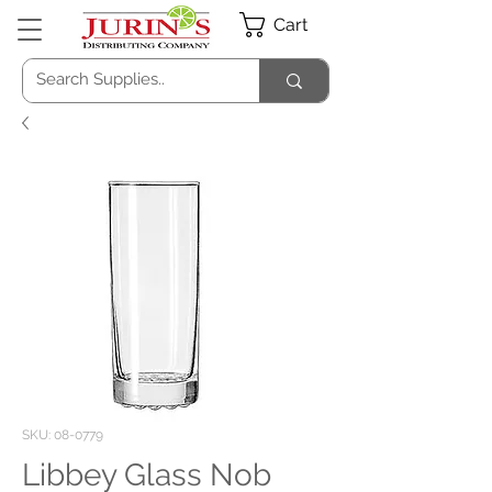
Cart
SKU: 08-0779
Libbey Glass Nob