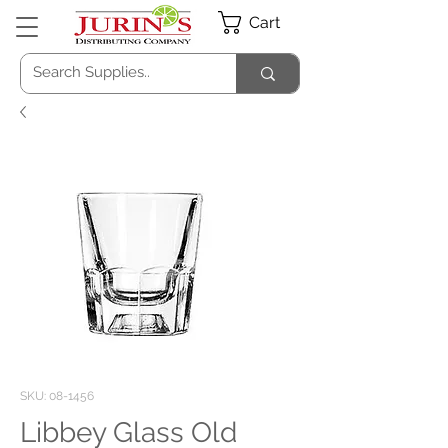
Cart
SKU: 08-1456
Libbey Glass Old