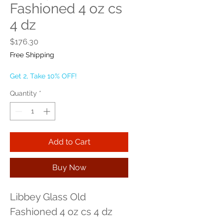
Fashioned 4 oz cs
4 dz
Price
$176.30
Free Shipping
Get 2, Take 10% OFF!
Quantity
*
Add to Cart
Buy Now
Libbey Glass Old 
Fashioned 4 oz cs 4 dz