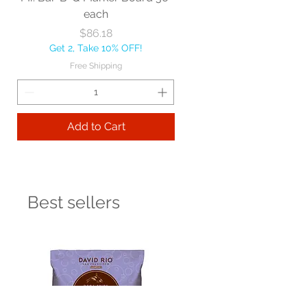
each
Price
$86.18
Get 2, Take 10% OFF!
Free Shipping
Add to Cart
Best sellers