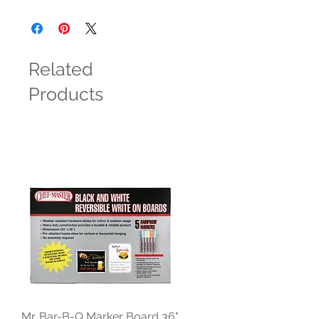
Related
Products
Mr. Bar-B-Q Marker Board 36"