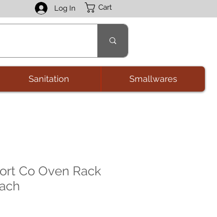
Cart
Log In
Sanitation
Smallwares
ort Co Oven Rack
each