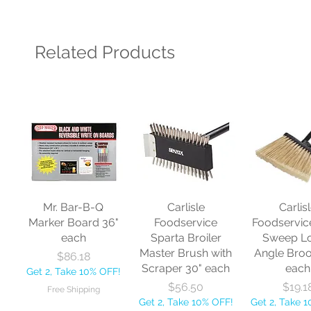
Related Products
Mr. Bar-B-Q
Carlisle
Carlis
Marker Board 36"
Foodservice
Foodservic
each
Sparta Broiler
Sweep L
Master Brush with
Angle Bro
Price
$86.18
Scraper 30" each
each
Get 2, Take 10% OFF!
Price
Price
$56.50
$19.1
Free Shipping
Get 2, Take 10% OFF!
Get 2, Take 