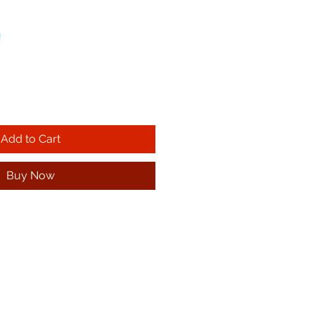
!
Add to Cart
Buy Now