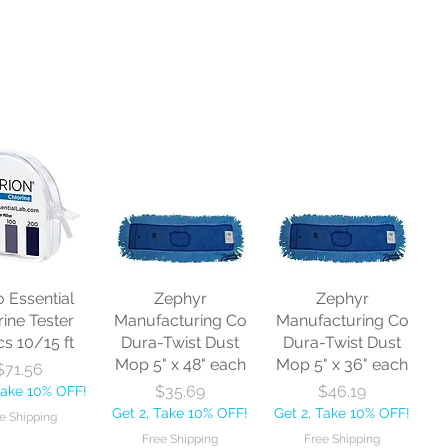
o Essential
Zephyr
Zephyr
rine Tester
Manufacturing Co
Manufacturing Co
cs 10/15 ft
Dura-Twist Dust
Dura-Twist Dust
Mop 5" x 48" each
Mop 5" x 36" each
Price
$71.56
Price
Price
$35.69
$46.19
Take 10% OFF!
Get 2, Take 10% OFF!
Get 2, Take 10% OFF!
e Shipping
Free Shipping
Free Shipping