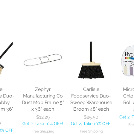
le
Zephyr
Carlisle
Micr
e Duo-
Manufacturing Co
Foodservice Duo-
Chlo
obby
Dust Mop Frame 5"
Sweep Warehouse
Roll 
om 36"
x 36" each
Broom 48" each
Price
Price
$12.29
$25.50
Get 2, 
8
Get 2, Take 10% OFF!
Get 2, Take 10% OFF!
Fre
10% OFF!
Free Shipping
Free Shipping