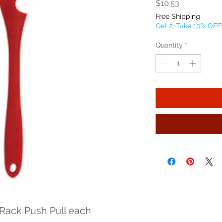
Price
$10.53
Free Shipping
Get 2, Take 10% OFF
Quantity
*
Rack Push Pull each