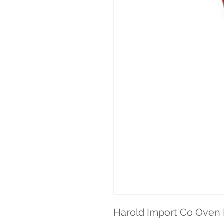
Harold Import Co Oven 