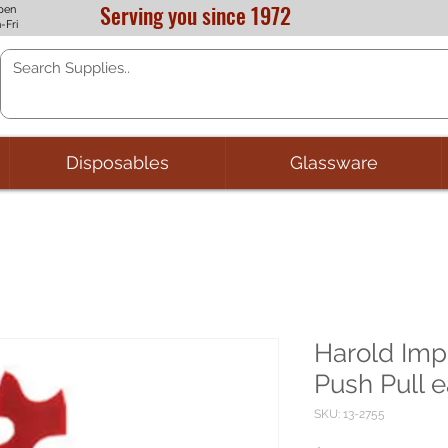
Serving you since 1972
pen
-Fri
Disposables
Glassware
Harold Imp
Push Pull 
SKU: 13-2755