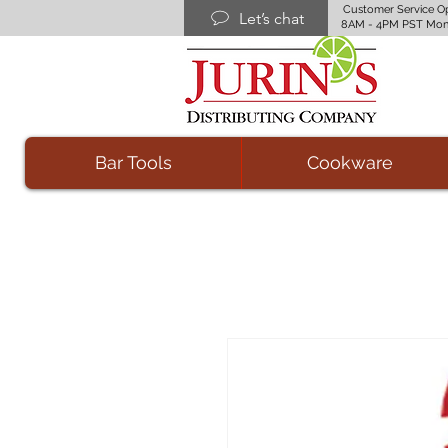
Customer Service O
Let’s chat
8AM - 4PM PST Mon
Bar Tools
Cookware