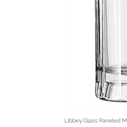
Libbey Glass Paneled Mu