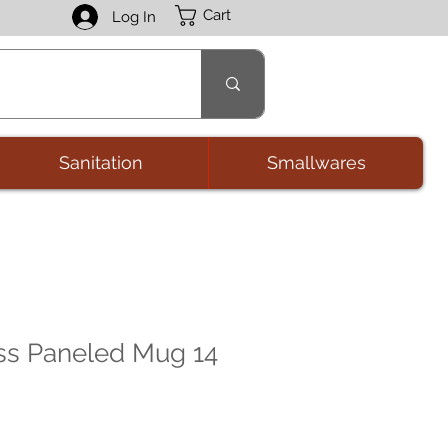
Cart
Log In
Sanitation
Smallwares
ss Paneled Mug 14