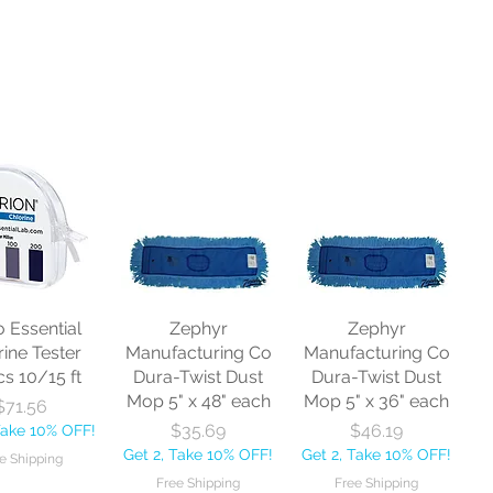
o Essential
Zephyr
Zephyr
rine Tester
Manufacturing Co
Manufacturing Co
cs 10/15 ft
Dura-Twist Dust
Dura-Twist Dust
Mop 5" x 48" each
Mop 5" x 36" each
Price
$71.56
Price
Price
$35.69
$46.19
Take 10% OFF!
Get 2, Take 10% OFF!
Get 2, Take 10% OFF!
e Shipping
Free Shipping
Free Shipping