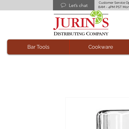
Customer Service O
Let’s chat
8AM - 4PM PST Mon
Bar Tools
Cookware