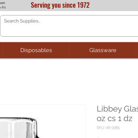
Serving you since 1972
pen
-Fri
Disposables
Glassware
Libbey Gla
oz cs 1 dz
SKU: 08-0385