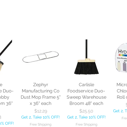
le
Zephyr
Carlisle
Micr
e Duo-
Manufacturing Co
Foodservice Duo-
Chlo
obby
Dust Mop Frame 5"
Sweep Warehouse
Roll 
om 36"
x 36" each
Broom 48" each
Price
Price
$12.29
$25.50
Get 2, 
8
Get 2, Take 10% OFF!
Get 2, Take 10% OFF!
Fre
10% OFF!
Free Shipping
Free Shipping