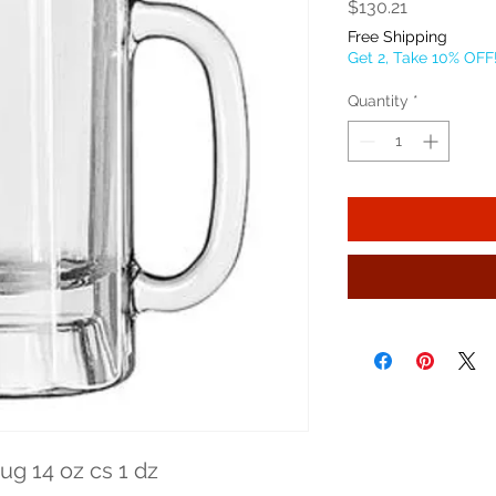
Price
$130.21
Free Shipping
Get 2, Take 10% OFF
Quantity
*
g 14 oz cs 1 dz