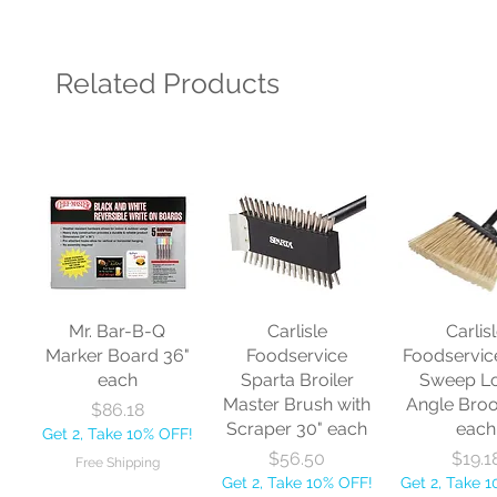
Related Products
Mr. Bar-B-Q
Carlisle
Carlis
Marker Board 36"
Foodservice
Foodservic
each
Sparta Broiler
Sweep L
Master Brush with
Angle Bro
Price
$86.18
Scraper 30" each
each
Get 2, Take 10% OFF!
Price
Price
$56.50
$19.1
Free Shipping
Get 2, Take 10% OFF!
Get 2, Take 