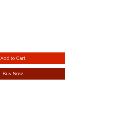
!
Add to Cart
Buy Now