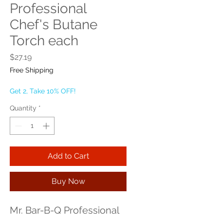
Professional
Chef's Butane
Torch each
Price
$27.19
Free Shipping
Get 2, Take 10% OFF!
Quantity
*
Add to Cart
Buy Now
Mr. Bar-B-Q Professional 