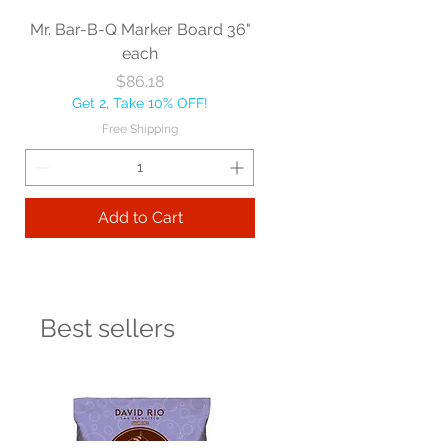
Mr. Bar-B-Q Marker Board 36"
each
Price
$86.18
Get 2, Take 10% OFF!
Free Shipping
Add to Cart
Best sellers