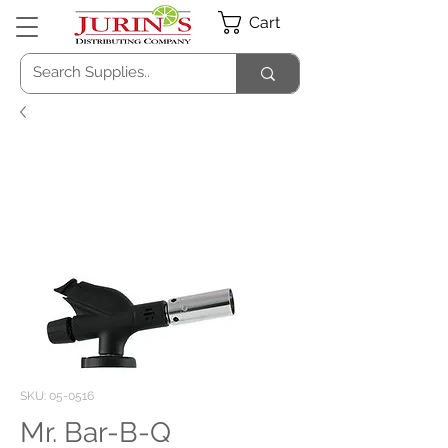
Cart
SKU: 05-0516
Mr. Bar-B-Q