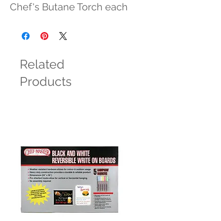
Chef's Butane Torch each
Related
Products