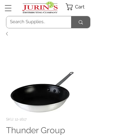
Cart
SKU: 12-1617
Thunder Group