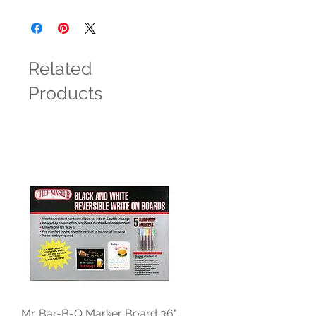
Related
Products
Mr. Bar-B-Q Marker Board 36"