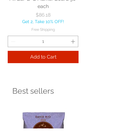
each
Price
$86.18
Get 2, Take 10% OFF!
Free Shipping
Add to Cart
Best sellers