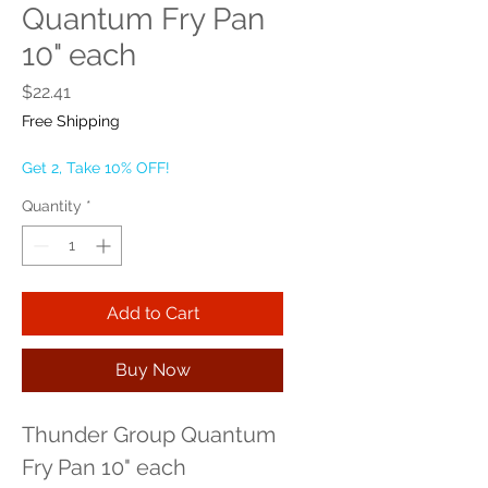
Quantum Fry Pan
10" each
Price
$22.41
Free Shipping
Get 2, Take 10% OFF!
Quantity
*
Add to Cart
Buy Now
Thunder Group Quantum 
Fry Pan 10" each