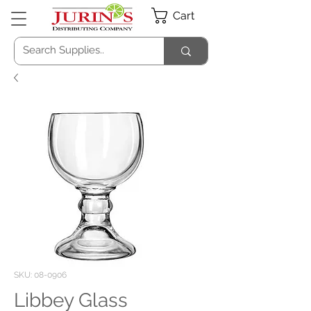
Cart
SKU: 08-0906
Libbey Glass