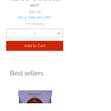
each
Price
$86.18
Get 2, Take 10% OFF!
Free Shipping
Add to Cart
Best sellers