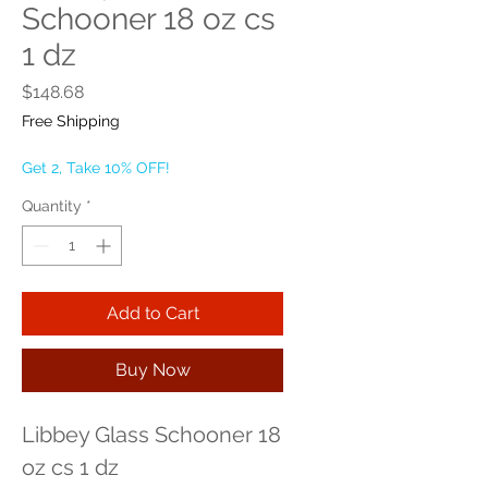
Schooner 18 oz cs
1 dz
Price
$148.68
Free Shipping
Get 2, Take 10% OFF!
Quantity
*
Add to Cart
Buy Now
Libbey Glass Schooner 18 
oz cs 1 dz