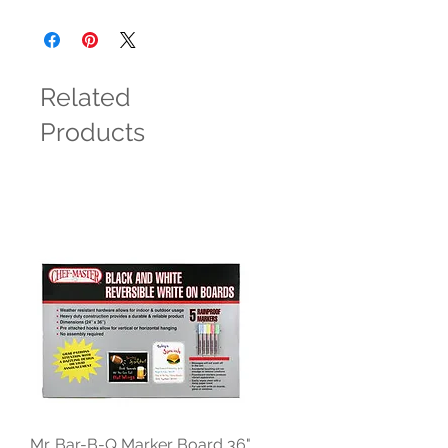
Related
Products
Mr. Bar-B-Q Marker Board 36"