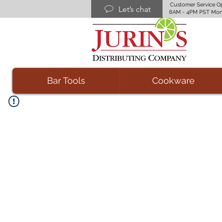
Customer Service O
Let’s chat
8AM - 4PM PST Mon
Bar Tools
Cookware