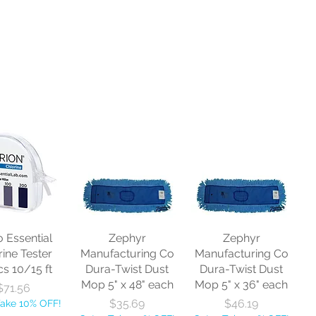
o Essential
Zephyr
Zephyr
rine Tester
Manufacturing Co
Manufacturing Co
cs 10/15 ft
Dura-Twist Dust
Dura-Twist Dust
Mop 5" x 48" each
Mop 5" x 36" each
Price
$71.56
Price
Price
$35.69
$46.19
Take 10% OFF!