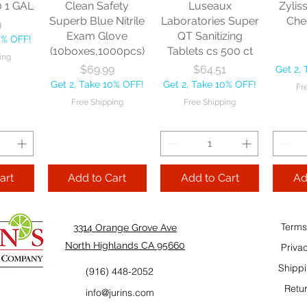
0 1 GAL
Clean Safety
Luseaux
Zylis
10% OFF!
Fre
Superb Blue Nitrile
Laboratories Super
Che
9
ping
Exam Glove
QT Sanitizing
0% OFF!
(10boxes,1000pcs)
Tablets cs 500 ct
ing
Add to Cart
Add to Cart
Price
Price
$69.99
$64.51
Get 2,
Add
Get 2, Take 10% OFF!
Get 2, Take 10% OFF!
Fr
Cart
Free Shipping
Free Shipping
art
Add to Cart
Add to Cart
Ad
Terms
3314 Orange Grove Ave
North Highlands CA 95660
Priva
Shippi
(916) 448-2052
Retur
info@jurins.com