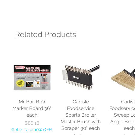
Related Products
Mr. Bar-B-Q
Carlisle
Carlis
Marker Board 36"
Foodservice
Foodservic
each
Sparta Broiler
Sweep L
Master Brush with
Angle Bro
Price
$86.18
Scraper 30" each
each
Get 2, Take 10% OFF!