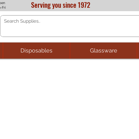
Serving you since 1972
pen
-Fri
Disposables
Glassware