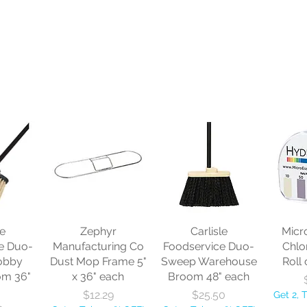
le
Zephyr
Carlisle
Micr
e Duo-
Manufacturing Co
Foodservice Duo-
Chlo
obby
Dust Mop Frame 5"
Sweep Warehouse
Roll 
om 36"
x 36" each
Broom 48" each
Price
Price
$12.29
$25.50
Get 2, 