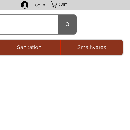
Cart
Log In
Sanitation
Smallwares