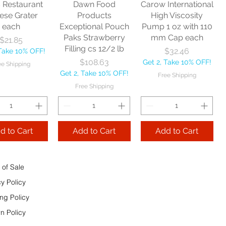
s Restaurant
Dawn Food
Carow International
e Shipping
ese Grater
Products
High Viscosity
each
Exceptional Pouch
Pump 1 oz with 110
Add to Cart
Paks Strawberry
mm Cap each
Price
$21.85
Add to Cart
Filling cs 12/2 lb
Price
$32.46
 Take 10% OFF!
 to Cart
Price
$108.63
Get 2, Take 10% OFF!
ee Shipping
Get 2, Take 10% OFF!
Free Shipping
Free Shipping
d to Cart
Add to Cart
Add to Cart
 of Sale
cy Policy
ng Policy
n Policy