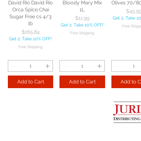
David Rio David Rio
Bloody Mary Mix
Olives 70/8
Get 2, Take 10% OFF!
Get 2, Take 
Orca Spice Chai
1L
Price
$45.9
Free Shipping
Free Ship
Sugar Free cs 4/3
Price
$11.99
Get 2, Take 1
lb
Get 2, Take 10% OFF!
Free Shipp
Add to Cart
Price
$165.84
Free Shipping
Get 2, Take 10% OFF!
Add to Cart
Add to 
Free Shipping
Add to Cart
Add to Cart
Add to C