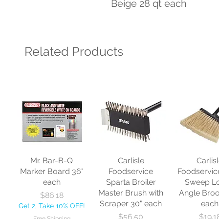
Beige 28 qt each
Related Products
Mr. Bar-B-Q
Carlisle
Carlis
Marker Board 36"
Foodservice
Foodservic
each
Sparta Broiler
Sweep L
Master Brush with
Angle Bro
Price
$86.18
Scraper 30" each
each
Get 2, Take 10% OFF!
Price
Price
$56.50
$19.1
Free Shipping