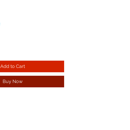
!
Add to Cart
Buy Now