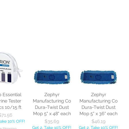
o Essential
Zephyr
Zephyr
rine Tester
Manufacturing Co
Manufacturing Co
cs 10/15 ft
Dura-Twist Dust
Dura-Twist Dust
Mop 5" x 48" each
Mop 5" x 36" each
Price
$71.56
Price
Price
$35.69
$46.19
Take 10% OFF!
Get 2, Take 10% OFF!
Get 2, Take 10% OFF!
e Shipping