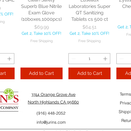
10% OFF!
Fre
Superb Blue Nitrile
Laboratories Super
Che
9
ping
Exam Glove
QT Sanitizing
0% OFF!
(10boxes,1000pcs)
Tablets cs 500 ct
ing
Add to Cart
Add to Cart
Price
Price
$69.99
$64.51
Get 2,
Add
Get 2, Take 10% OFF!
Get 2, Take 10% OFF!
Fr
Cart
Free Shipping
Free Shipping
art
Add to Cart
Add to Cart
Ad
Terms
3314 Orange Grove Ave
North Highlands CA 95660
Priva
Shippi
(916) 448-2052
Retur
info@jurins.com
 and a
TableCraft Firm
Sacto Sweet &
Tripl