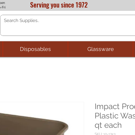
Serving you since 1972
pen
-Fri
Disposables
Glassware
Impact Pro
Plastic Wa
qt each
SKU: 10-1743