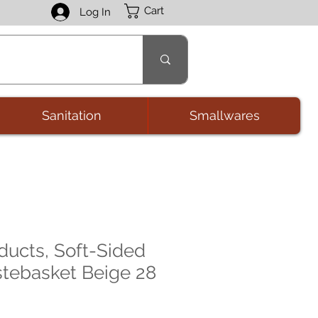
Cart
Log In
Sanitation
Smallwares
ducts, Soft-Sided
stebasket Beige 28