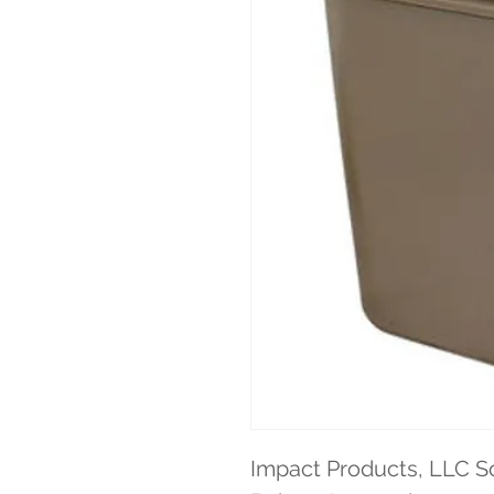
Impact Products, LLC So