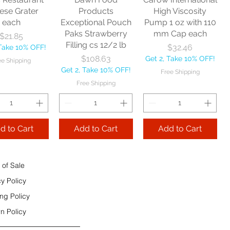
e Shipping
ese Grater
Products
High Viscosity
each
Exceptional Pouch
Pump 1 oz with 110
Add to Cart
Paks Strawberry
mm Cap each
Price
$21.85
Add to Cart
Filling cs 12/2 lb
Price
$32.46
 Take 10% OFF!
 to Cart
Price
$108.63
Get 2, Take 10% OFF!
ee Shipping
Get 2, Take 10% OFF!
Free Shipping
Free Shipping
d to Cart
Add to Cart
Add to Cart
 of Sale
cy Policy
ng Policy
n Policy
e Sec 32 OZ