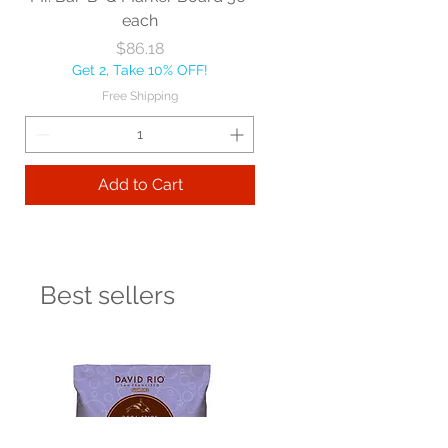
each
Price
$86.18
Get 2, Take 10% OFF!
Free Shipping
Add to Cart
Best sellers