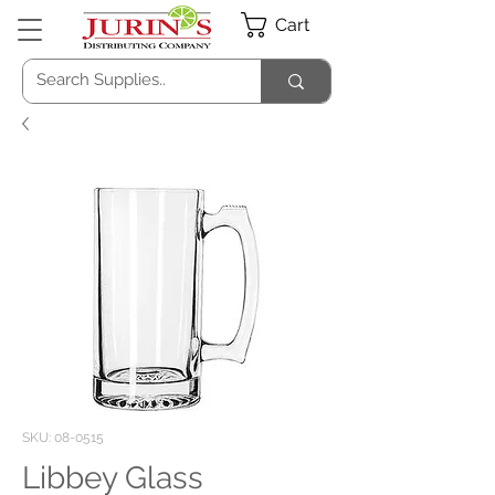
Cart
SKU: 08-0515
Libbey Glass