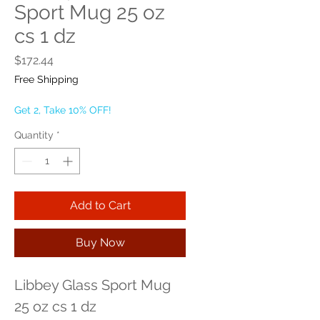
Sport Mug 25 oz
cs 1 dz
Price
$172.44
Free Shipping
Get 2, Take 10% OFF!
Quantity
*
Add to Cart
Buy Now
Libbey Glass Sport Mug 
25 oz cs 1 dz