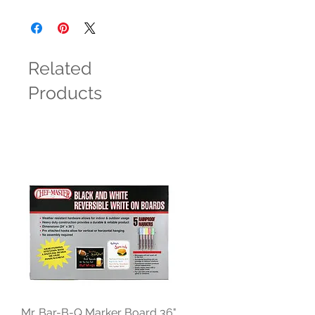
Related
Products
Mr. Bar-B-Q Marker Board 36"