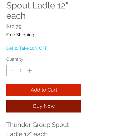
Spout Ladle 12"
each
Price
$10.79
Free Shipping
Get 2, Take 10% OFF!
Quantity
*
Add to Cart
Buy Now
Thunder Group Spout 
Ladle 12" each