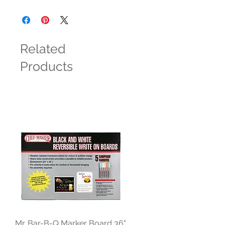
Related
Products
Mr. Bar-B-Q Marker Board 36"