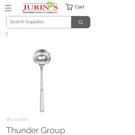
Cart
SKU: 13-2500
Thunder Group