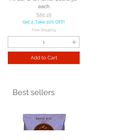
each
Price
$86.18
Get 2, Take 10% OFF!
Free Shipping
Add to Cart
Best sellers