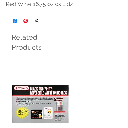
Red Wine 16.75 oz cs 1 dz
Related
Products