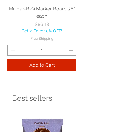
Mr. Bar-B-Q Marker Board 36"
each
Price
$86.18
Get 2, Take 10% OFF!
Free Shipping
Add to Cart
Best sellers