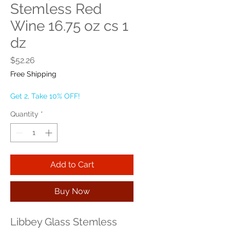
Stemless Red
Wine 16.75 oz cs 1
dz
Price
$52.26
Free Shipping
Get 2, Take 10% OFF!
Quantity
*
Add to Cart
Buy Now
Libbey Glass Stemless 