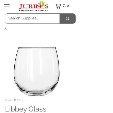
Cart
SKU: 08-1375
Libbey Glass