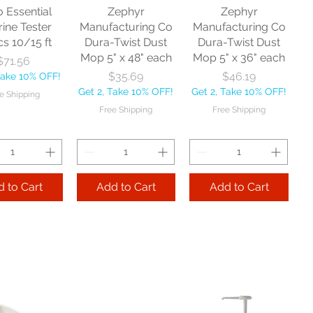
o Essential
Zephyr
Zephyr
rine Tester
Manufacturing Co
Manufacturing Co
cs 10/15 ft
Dura-Twist Dust
Dura-Twist Dust
Mop 5" x 48" each
Mop 5" x 36" each
Price
$71.56
Price
Price
$35.69
$46.19
Take 10% OFF!
Get 2, Take 10% OFF!
Get 2, Take 10% OFF!
e Shipping
Free Shipping
Free Shipping
 to Cart
Add to Cart
Add to Cart