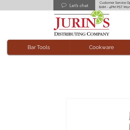
Customer Service O
Let’s chat
8AM - 4PM PST Mon
Bar Tools
Cookware