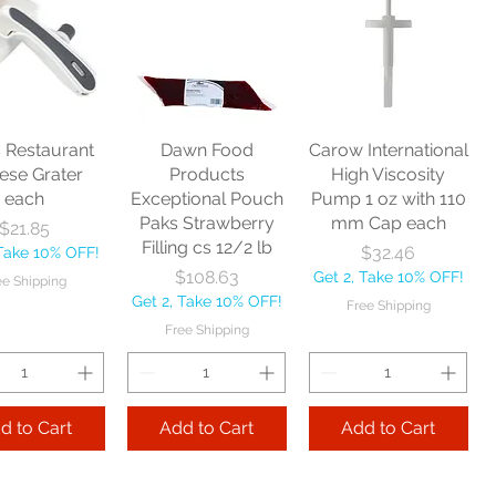
Zephyr
Nexstep Threaded
Reynera Washable
acturing Co
Wood Handle 60"
Flip Mop each
nitor Broom
each
Price
$16.53
1/2" each
Price
$10.75
Get 2, Take 10% OFF!
Price
$17.40
Get 2, Take 10% OFF!
Free Shipping
Take 10% OFF!
Free Shipping
s Restaurant
Dawn Food
Carow International
e Shipping
ese Grater
Products
High Viscosity
each
Exceptional Pouch
Pump 1 oz with 110
Add to Cart
Paks Strawberry
mm Cap each
Price
$21.85
Add to Cart
Filling cs 12/2 lb
Price
$32.46
 Take 10% OFF!
 to Cart
Price
$108.63
Get 2, Take 10% OFF!
ee Shipping
Get 2, Take 10% OFF!
Free Shipping
Free Shipping
d to Cart
Add to Cart
Add to Cart