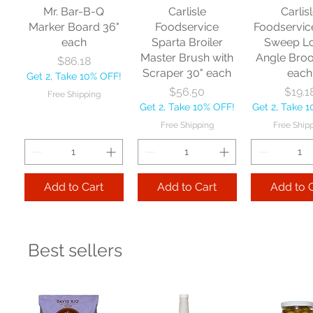
Mr. Bar-B-Q
Carlisle
Carlis
Marker Board 36"
Foodservice
Foodservic
each
Sparta Broiler
Sweep L
Master Brush with
Angle Bro
Price
$86.18
Scraper 30" each
each
Get 2, Take 10% OFF!
Price
Price
$56.50
$19.1
Free Shipping
Get 2, Take 10% OFF!
Get 2, Take 
Free Shipping
Free Ship
Add to Cart
Add to Cart
Add to 
Best sellers