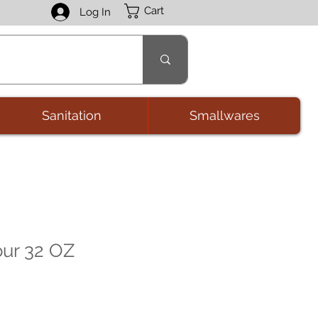
Cart
Log In
Sanitation
Smallwares
ur 32 OZ