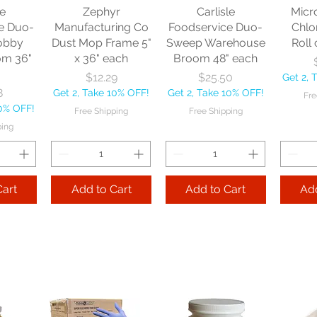
le
Zephyr
Carlisle
Micr
e Duo-
Manufacturing Co
Foodservice Duo-
Chlo
obby
Dust Mop Frame 5"
Sweep Warehouse
Roll 
om 36"
x 36" each
Broom 48" each
Price
Price
$12.29
$25.50
Get 2, 
8
Get 2, Take 10% OFF!
Get 2, Take 10% OFF!
Fre
10% OFF!
Free Shipping
Free Shipping
ping
Cart
Add to Cart
Add to Cart
Add