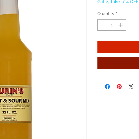
Get 2, Take 10% OFF
Quantity
*