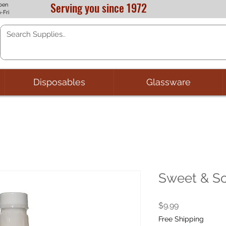
Serving you since 1972
pen
-Fri
Disposables
Glassware
Sweet & So
Price
$9.99
Free Shipping