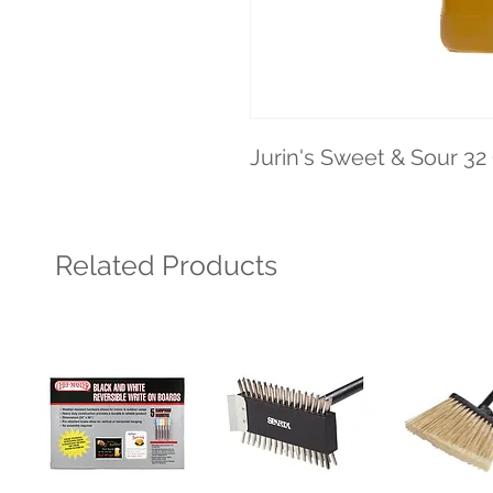
Jurin's Sweet & Sour 32
Related Products