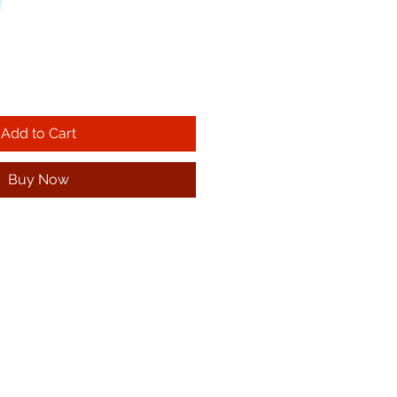
!
Add to Cart
Buy Now