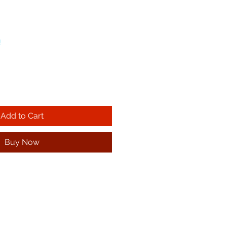
!
Add to Cart
Buy Now