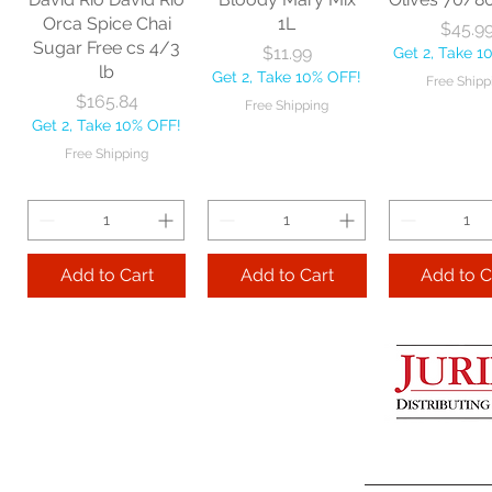
Get 2, Take 10% OFF!
Get 2, Take 
Orca Spice Chai
1L
Price
$45.9
Free Shipping
Free Ship
Sugar Free cs 4/3
Price
$11.99
Get 2, Take 1
lb
Get 2, Take 10% OFF!
Free Shipp
Add to Cart
Price
$165.84
Free Shipping
Get 2, Take 10% OFF!
Add to Cart
Add to 
Free Shipping
Add to Cart
Add to Cart
Add to C
Lime Juice 32 OZ
Barista Box cs
Two Leaves