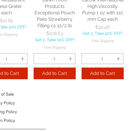
e Shipping
ese Grater
Products
High Viscosity
each
Exceptional Pouch
Pump 1 oz with 110
Add to Cart
Paks Strawberry
mm Cap each
Price
$21.85
Add to Cart
Filling cs 12/2 lb
Price
$32.46
 Take 10% OFF!
 to Cart
Price
$108.63
Get 2, Take 10% OFF!
ee Shipping
Get 2, Take 10% OFF!
Free Shipping
Free Shipping
d to Cart
Add to Cart
Add to Cart
 of Sale
cy Policy
ng Policy
n Policy
e Sec 32 OZ