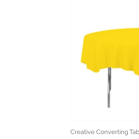
Creative Converting Tab