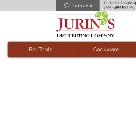
Customer Service O
Let’s chat
8AM - 4PM PST Mon
Bar Tools
Cookware