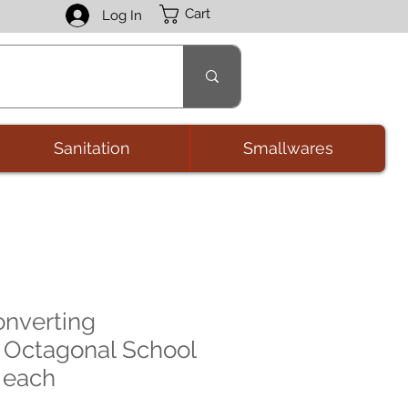
Cart
Log In
Sanitation
Smallwares
onverting
 Octagonal School
 each