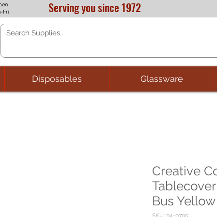
Serving you since 1972
pen
-Fri
Disposables
Glassware
Creative C
Tablecover
Bus Yellow
SKU: 04-0705