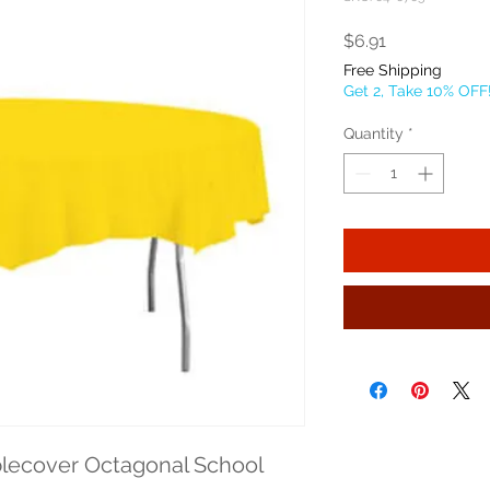
Price
$6.91
Free Shipping
Get 2, Take 10% OFF
Quantity
*
lecover Octagonal School 