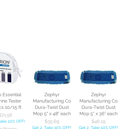
o Essential
Zephyr
Zephyr
rine Tester
Manufacturing Co
Manufacturing Co
cs 10/15 ft
Dura-Twist Dust
Dura-Twist Dust
Mop 5" x 48" each
Mop 5" x 36" each
Price
$71.56
Price
Price
$35.69
$46.19
Take 10% OFF!
Get 2, Take 10% OFF!
Get 2, Take 10% OFF!
e Shipping