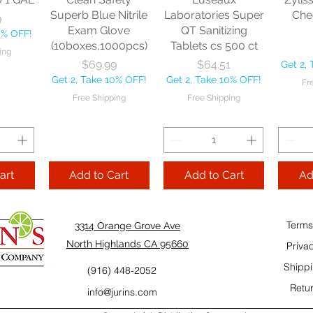
10% OFF!
Fre
Superb Blue Nitrile
Laboratories Super
Che
9
ping
Exam Glove
QT Sanitizing
0% OFF!
(10boxes,1000pcs)
Tablets cs 500 ct
ing
Add to Cart
Add to Cart
Price
Price
$69.99
$64.51
Get 2,
Add
Get 2, Take 10% OFF!
Get 2, Take 10% OFF!
Fr
Cart
Free Shipping
Free Shipping
art
Add to Cart
Add to Cart
Ad
Terms
3314 Orange Grove Ave
North Highlands CA 95660
Priva
Shippi
(916) 448-2052
Retur
info@jurins.com
 and a
TableCraft Firm
Sacto Sweet &
Tripl