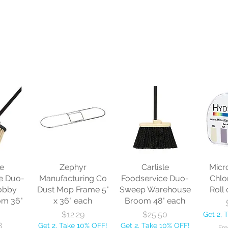
le
Zephyr
Carlisle
Micr
e Duo-
Manufacturing Co
Foodservice Duo-
Chlo
obby
Dust Mop Frame 5"
Sweep Warehouse
Roll 
om 36"
x 36" each
Broom 48" each
Price
Price
$12.29
$25.50
Get 2, 
8
Get 2, Take 10% OFF!
Get 2, Take 10% OFF!
Fre