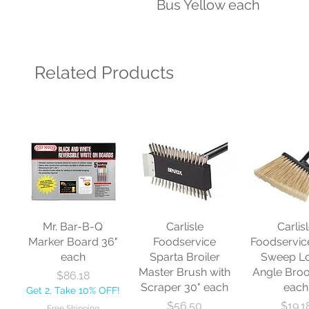
Bus Yellow each
Related Products
Mr. Bar-B-Q
Carlisle
Carlis
Marker Board 36"
Foodservice
Foodservic
each
Sparta Broiler
Sweep L
Master Brush with
Angle Bro
Price
$86.18
Scraper 30" each
each
Get 2, Take 10% OFF!
Price
Price
$56.50
$19.1
Free Shipping