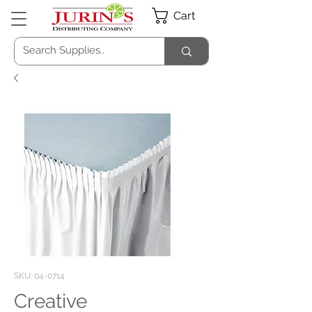
Cart
SKU: 04-0714
Creative