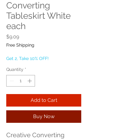
Converting
Tableskirt White
each
Price
$9.09
Free Shipping
Get 2, Take 10% OFF!
Quantity
*
Add to Cart
Buy Now
Creative Converting 