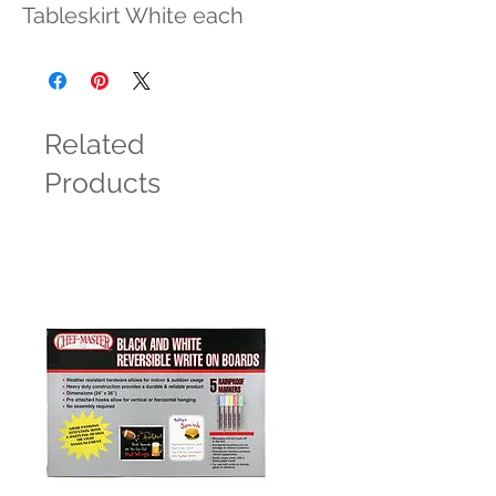
Tableskirt White each
Related
Products