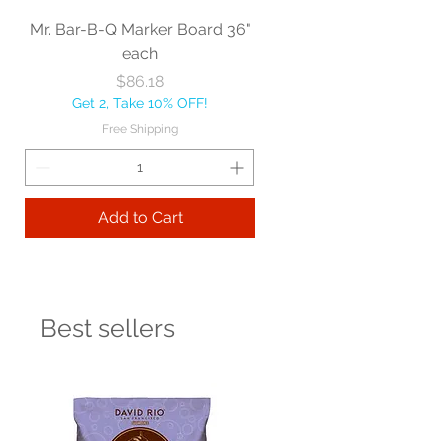
Mr. Bar-B-Q Marker Board 36"
each
Price
$86.18
Get 2, Take 10% OFF!
Free Shipping
Add to Cart
Best sellers