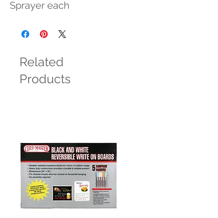
Sprayer each
Related
Products