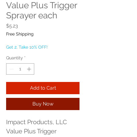
Value Plus Trigger
Sprayer each
Price
$5.23
Free Shipping
Get 2, Take 10% OFF!
Quantity
*
Add to Cart
Buy Now
Impact Products, LLC 
Value Plus Trigger 