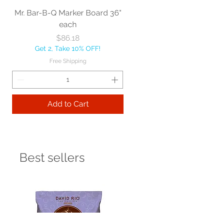
Mr. Bar-B-Q Marker Board 36"
each
Price
$86.18
Get 2, Take 10% OFF!
Free Shipping
Add to Cart
Best sellers