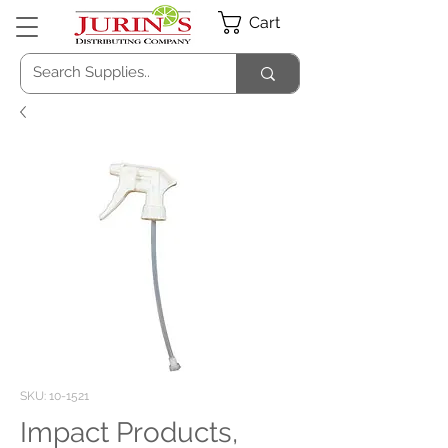
Cart
SKU: 10-1521
Impact Products,