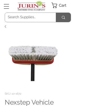
Cart
SKU: 10-1672
Nexstep Vehicle