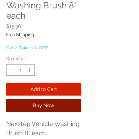
Washing Brush 8"
each
Price
$15.36
Free Shipping
Get 2, Take 10% OFF!
Quantity
*
Add to Cart
Buy Now
Nexstep Vehicle Washing 
Brush 8" each