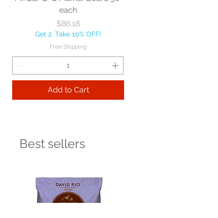
each
Price
$86.18
Get 2, Take 10% OFF!
Free Shipping
Add to Cart
Best sellers