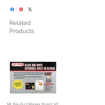
Related
Products
Mr. Bar-B-Q Marker Board 36"