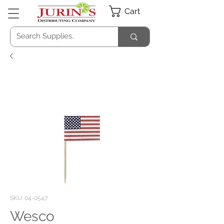
Cart
SKU: 04-0547
Wesco