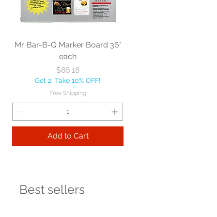
Mr. Bar-B-Q Marker Board 36"
each
Price
$86.18
Get 2, Take 10% OFF!
Free Shipping
Add to Cart
Best sellers