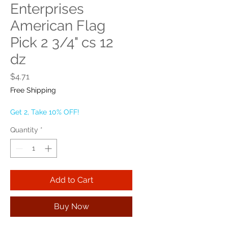
Enterprises
American Flag
Pick 2 3/4" cs 12
dz
Price
$4.71
Free Shipping
Get 2, Take 10% OFF!
Quantity
*
Add to Cart
Buy Now