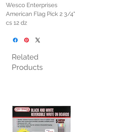
Wesco Enterprises 
American Flag Pick 2 3/4" 
cs 12 dz
Related
Products