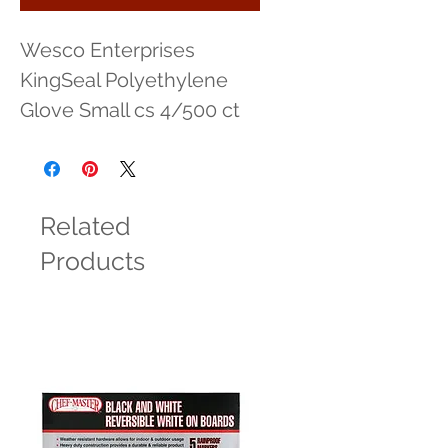
Wesco Enterprises 
KingSeal Polyethylene 
Glove Small cs 4/500 ct
Related
Products