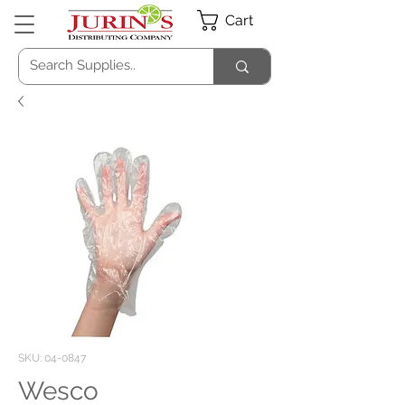
Cart
SKU: 04-0847
Wesco