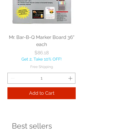
Mr. Bar-B-Q Marker Board 36"
each
Price
$86.18
Get 2, Take 10% OFF!
Free Shipping
Add to Cart
Best sellers