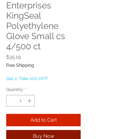
Enterprises
KingSeal
Polyethylene
Glove Small cs
4/500 ct
Price
$35.19
Free Shipping
Get 2, Take 10% OFF!
Quantity
*
Add to Cart
Buy Now