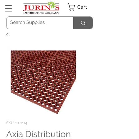
Cart
SKU: 10-1114
Axia Distribution