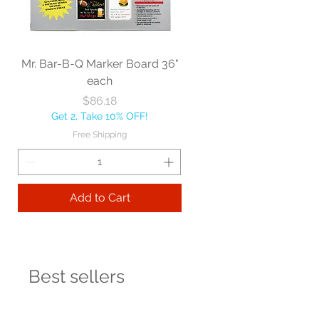
Mr. Bar-B-Q Marker Board 36"
each
Price
$86.18
Get 2, Take 10% OFF!
Free Shipping
Add to Cart
Best sellers