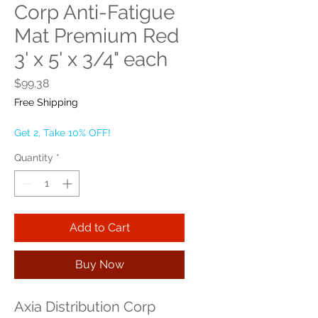
Corp Anti-Fatigue
Mat Premium Red
3' x 5' x 3/4" each
Price
$99.38
Free Shipping
Get 2, Take 10% OFF!
Quantity
*
Add to Cart
Buy Now
Axia Distribution Corp 