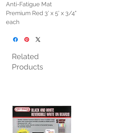
Anti-Fatigue Mat 
Premium Red 3' x 5' x 3/4" 
each
Related
Products