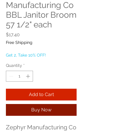
Manufacturing Co
BBL Janitor Broom
57 1/2" each
Price
$17.40
Free Shipping
Get 2, Take 10% OFF!
Quantity
*
Add to Cart
Buy Now
Zephyr Manufacturing Co 