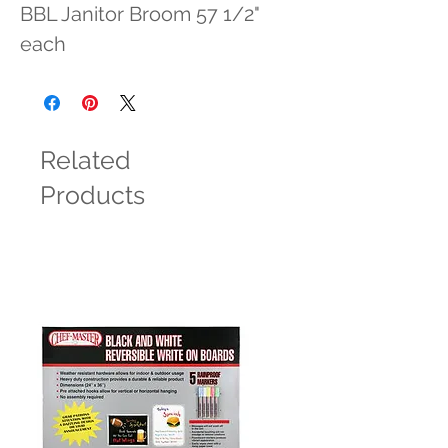
BBL Janitor Broom 57 1/2" 
each
Related
Products