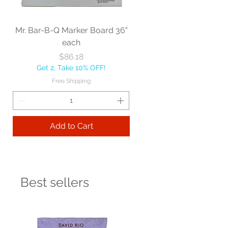
Mr. Bar-B-Q Marker Board 36"
each
Price
$86.18
Get 2, Take 10% OFF!
Free Shipping
Add to Cart
Best sellers