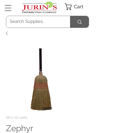
Cart
SKU: 10-1460
Zephyr