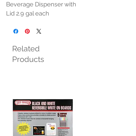
Beverage Dispenser with 
Lid 2.9 gal each
Related
Products