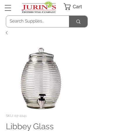
Cart
SKU: 07-2241
Libbey Glass