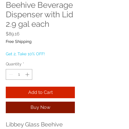
Beehive Beverage
Dispenser with Lid
2.9 gal each
Price
$89.16
Free Shipping
Get 2, Take 10% OFF!
Quantity
*
Add to Cart
Buy Now
Libbey Glass Beehive 