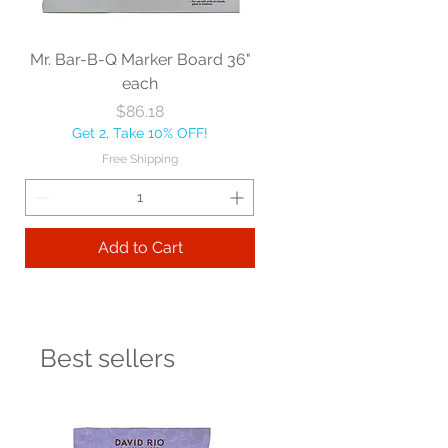
Mr. Bar-B-Q Marker Board 36"
each
Price
$86.18
Get 2, Take 10% OFF!
Free Shipping
Add to Cart
Best sellers