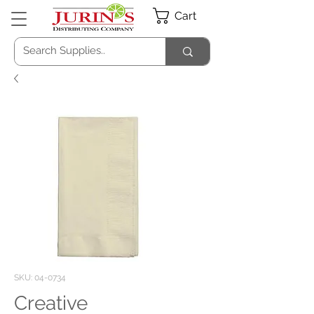
Cart
SKU: 04-0734
Creative