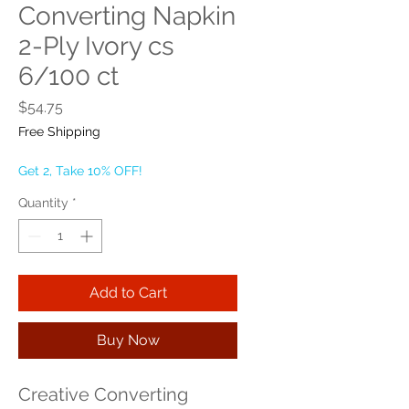
Converting Napkin
2-Ply Ivory cs
6/100 ct
Price
$54.75
Free Shipping
Get 2, Take 10% OFF!
Quantity
*
Add to Cart
Buy Now
Creative Converting 