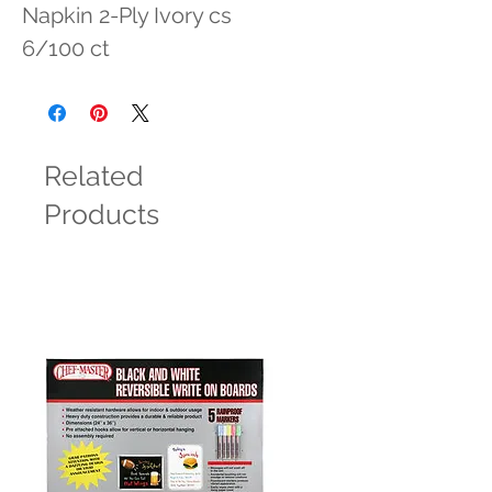
Napkin 2-Ply Ivory cs 
6/100 ct
Related
Products