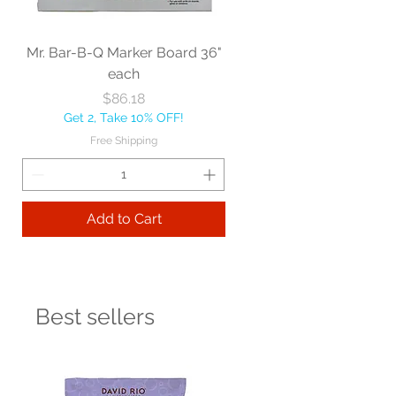
Mr. Bar-B-Q Marker Board 36"
each
Price
$86.18
Get 2, Take 10% OFF!
Free Shipping
Add to Cart
Best sellers