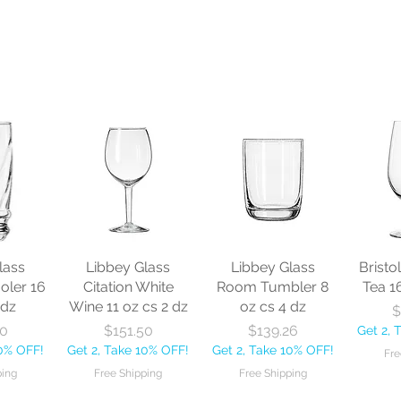
lass
Libbey Glass
Libbey Glass
Bristo
oler 16
Citation White
Room Tumbler 8
Tea 1
 dz
Wine 11 oz cs 2 dz
oz cs 4 dz
$
ice
Price
Price
30
$151.50
$139.26
Get 2, 
10% OFF!
Get 2, Take 10% OFF!
Get 2, Take 10% OFF!
Fre
ping
Free Shipping
Free Shipping