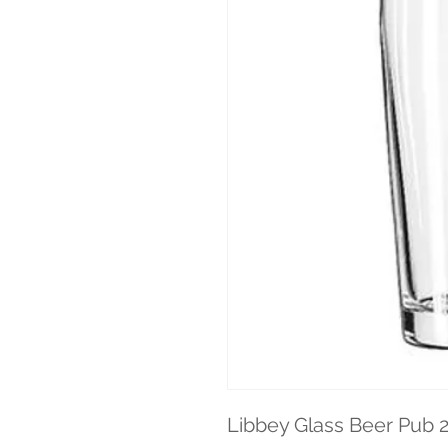
Libbey Glass Beer Pub 2