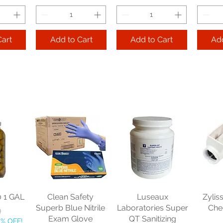
Cart
Add to Cart
Add to Cart
Add
ss Nob
Libbey Glass
Libbey Glass
Lib
e 11.25
Endeavor Double
Embassy Rocks
He
 dz
Old Fashioned 12
Footed 5.5 oz cs 2
Bever
oz cs 1 dz
dz
ice
16
Price
Price
$79.29
$147.21
$
10% OFF!
Get 2, Take 10% OFF!
Get 2, Take 10% OFF!
Get 2, 
ping
0 1 GAL
Clean Safety
Luseaux
Zylis
Free Shipping
Free Shipping
Fre
Superb Blue Nitrile
Laboratories Super
Che
ce
9
Exam Glove
QT Sanitizing
0% OFF!