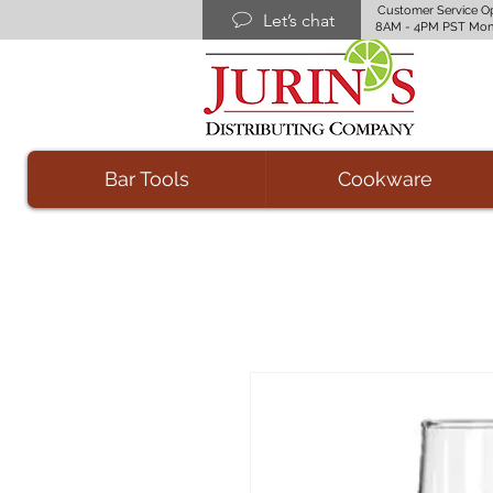
Customer Service O
Let’s chat
8AM - 4PM PST Mon
Bar Tools
Cookware