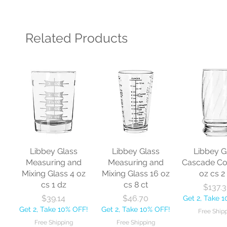
Related Products
Libbey Glass
Libbey Glass
Libbey G
Measuring and
Measuring and
Cascade Co
Mixing Glass 4 oz
Mixing Glass 16 oz
oz cs 2
cs 1 dz
cs 8 ct
Pr
$137.
Price
Price
$39.14
$46.70
Get 2, Take 
Get 2, Take 10% OFF!
Get 2, Take 10% OFF!
Free Ship
Free Shipping
Free Shipping