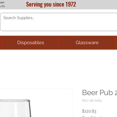
Serving you since 1972
pen
-Fri
Disposables
Glassware
Beer Pub 2
SKU: 08-0064
Price
$110.83