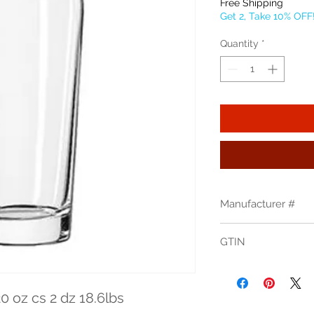
Free Shipping
Get 2, Take 10% OFF
Quantity
*
Manufacturer #
196
GTIN
00031009574551
0 oz cs 2 dz 18.6lbs