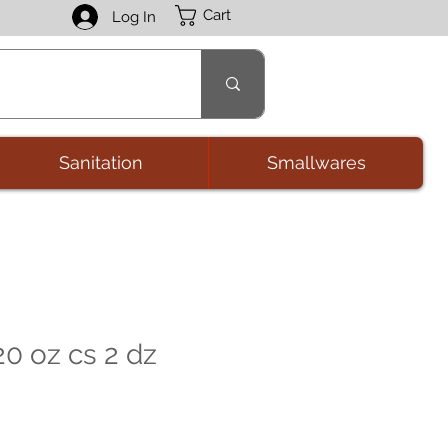
Cart
Log In
Sanitation
Smallwares
0 oz cs 2 dz