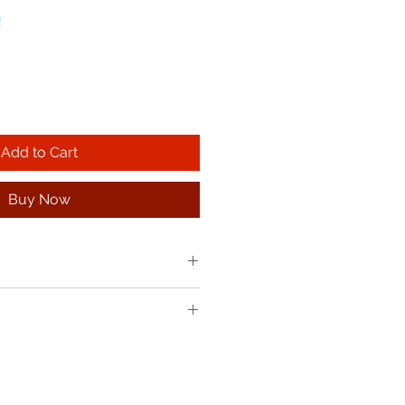
!
Add to Cart
Buy Now