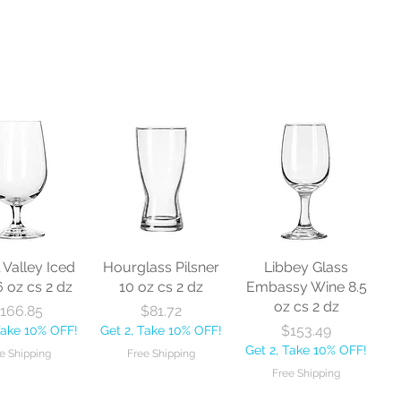
l Valley Iced
Hourglass Pilsner
Libbey Glass
6 oz cs 2 dz
10 oz cs 2 dz
Embassy Wine 8.5
oz cs 2 dz
Price
Price
166.85
$81.72
Price
$153.49
Take 10% OFF!
Get 2, Take 10% OFF!
Get 2, Take 10% OFF!
e Shipping
Free Shipping
Free Shipping