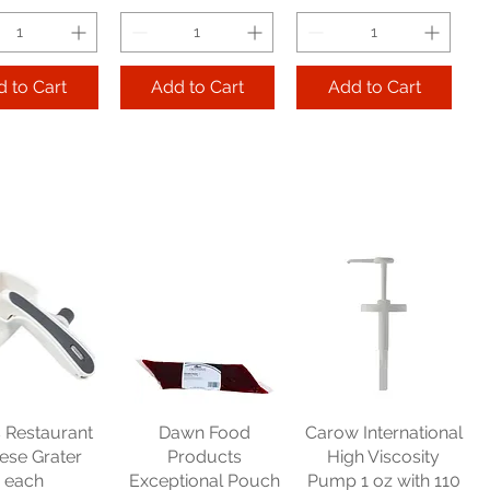
 to Cart
Add to Cart
Add to Cart
bey Glass
Libbey Glass Elan
Libbey Glass
avy Base
Rocks 7 oz cs 1 dz
Hourglass Pilsner
age 12.5 oz
10 oz cs 2 dz
Price
$62.48
cs 4 dz
Price
$104.70
Get 2, Take 10% OFF!
Price
179.25
Get 2, Take 10% OFF!
Free Shipping
Take 10% OFF!
Free Shipping
s Restaurant
Dawn Food
Carow International
e Shipping
ese Grater
Products
High Viscosity
each
Exceptional Pouch
Pump 1 oz with 110