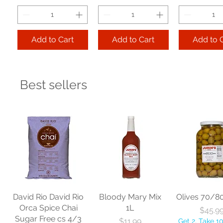
Add to Cart
Add to Cart
Add to 
Best sellers
Libbey Glass
Libbey Glass
Libbey Gla
Hourglass Pilsner
Endeavor Cooler
Hill Beverag
12 oz cs 2 dz
20 oz cs 1 dz
oz cs 2
Price
Price
Pr
$123.85
$113.06
$104.
Get 2, Take 10% OFF!
Get 2, Take 10% OFF!
Get 2, Take 
Free Shipping
Free Shipping
Free Ship
David Rio David Rio
Bloody Mary Mix
Olives 70/8
Orca Spice Chai
1L
Pri
$45.9
Sugar Free cs 4/3
Price
$11.99
Get 2, Take 1