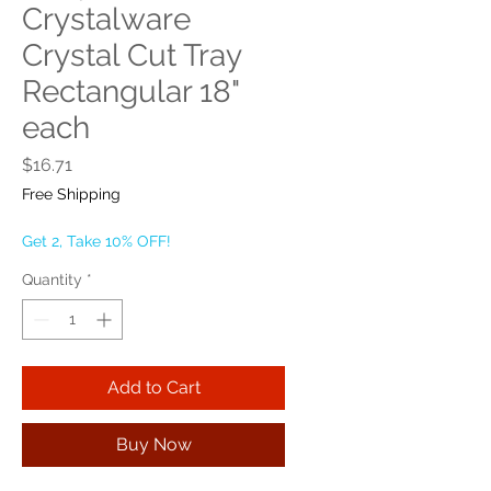
Crystalware
Crystal Cut Tray
Rectangular 18"
each
Price
$16.71
Free Shipping
Get 2, Take 10% OFF!
Quantity
*
Add to Cart
Buy Now