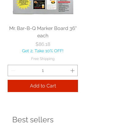
Mr. Bar-B-Q Marker Board 36"
each
Price
$86.18
Get 2, Take 10% OFF!
Free Shipping
Add to Cart
Best sellers