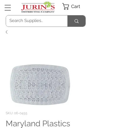
Cart
SKU: 06-0455
Maryland Plastics