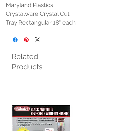
Maryland Plastics 
Crystalware Crystal Cut 
Tray Rectangular 18" each
Related
Products